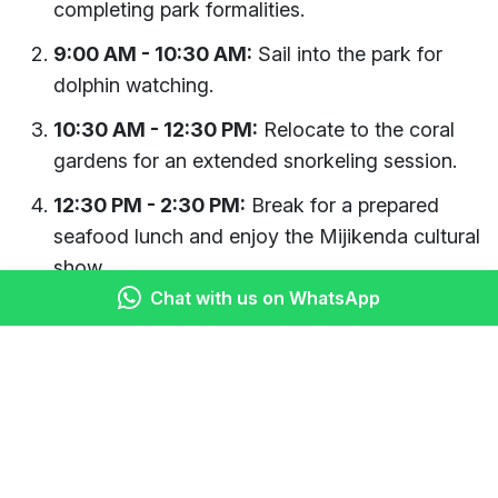
completing park formalities.
9:00 AM - 10:30 AM:
Sail into the park for
dolphin watching.
10:30 AM - 12:30 PM:
Relocate to the coral
gardens for an extended snorkeling session.
12:30 PM - 2:30 PM:
Break for a prepared
seafood lunch and enjoy the Mijikenda cultural
show.
Chat with us on WhatsApp
2:30 PM - 4:00 PM:
Enjoy leisure time for
swimming or relaxing on the beach.
4:00 PM onwards:
Begin the slow return sail
to the park entrance, potentially passing near
Mida Creek.
Who Should Choose This Full-Day Tour?