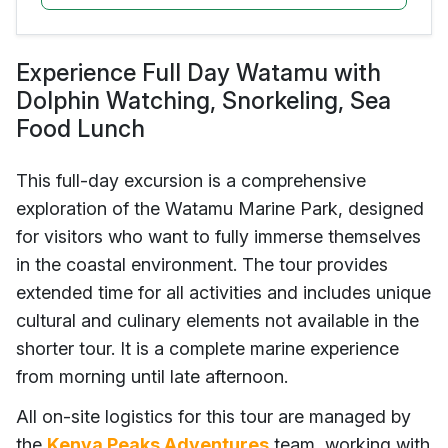
Experience Full Day Watamu with
Dolphin Watching, Snorkeling, Sea
Food Lunch
This full-day excursion is a comprehensive
exploration of the Watamu Marine Park, designed
for visitors who want to fully immerse themselves
in the coastal environment. The tour provides
extended time for all activities and includes unique
cultural and culinary elements not available in the
shorter tour. It is a complete marine experience
from morning until late afternoon.
All on-site logistics for this tour are managed by
the
Kenya Peaks Adventures
team, working with