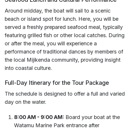
Around midday, the boat will sail to a scenic
beach or island spot for lunch. Here, you will be
served a freshly prepared seafood meal, typically
featuring grilled fish or other local catches. During
or after the meal, you will experience a
performance of traditional dances by members of
the local Mijikenda community, providing insight
into coastal culture.
Full-Day Itinerary for the Tour Package
The schedule is designed to offer a full and varied
day on the water.
8:00 AM - 9:00 AM:
Board your boat at the
Watamu Marine Park entrance after