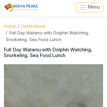
Menu
Home
Destinations
Full Day Watamu with Dolphin Watching,
Snorkeling, Sea Food Lunch
Full Day Watamu with Dolphin Watching,
Snorkeling, Sea Food Lunch