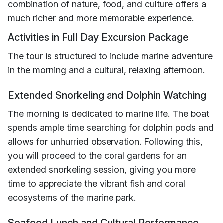
combination of nature, food, and culture offers a
much richer and more memorable experience.
Activities in Full Day Excursion Package
The tour is structured to include marine adventure
in the morning and a cultural, relaxing afternoon.
Extended Snorkeling and Dolphin Watching
The morning is dedicated to marine life. The boat
spends ample time searching for dolphin pods and
allows for unhurried observation. Following this,
you will proceed to the coral gardens for an
extended snorkeling session, giving you more
time to appreciate the vibrant fish and coral
ecosystems of the marine park.
Seafood Lunch and Cultural Performance