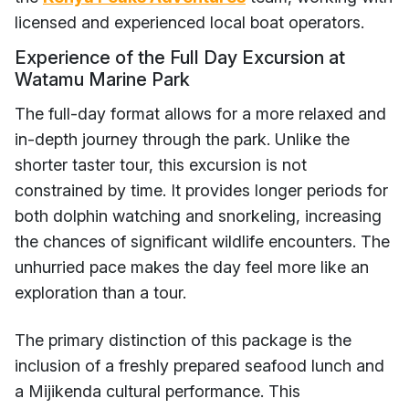
licensed and experienced local boat operators.
Experience of the Full Day Excursion at
Watamu Marine Park
The full-day format allows for a more relaxed and
in-depth journey through the park. Unlike the
shorter taster tour, this excursion is not
constrained by time. It provides longer periods for
both dolphin watching and snorkeling, increasing
the chances of significant wildlife encounters. The
unhurried pace makes the day feel more like an
exploration than a tour.
The primary distinction of this package is the
inclusion of a freshly prepared seafood lunch and
a Mijikenda cultural performance. This