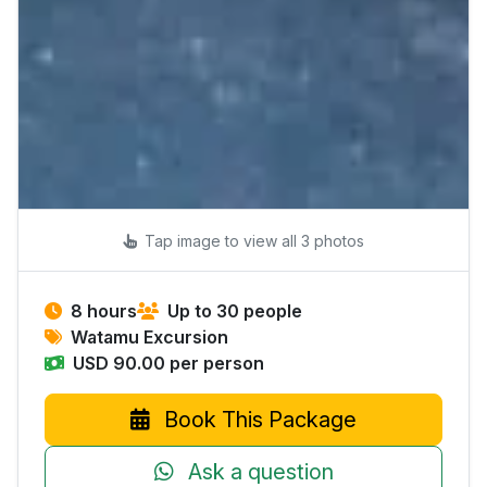
Tap image to view all 3 photos
8 hours
Up to 30 people
Watamu Excursion
USD 90.00 per person
Book This Package
Ask a question