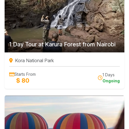
1 Day Tour at Karura Forest from Nairobi
Kora National Park
Starts From
1 Days
$ 80
Ongoing