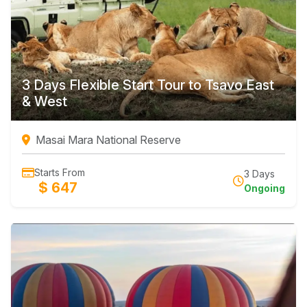
3 Days Flexible Start Tour to Tsavo East
& West
Masai Mara National Reserve
Starts From
3 Days
$ 647
Ongoing