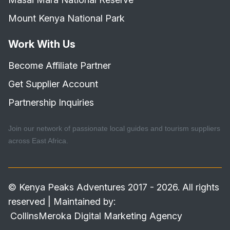
Mount Kenya National Park
Work With Us
Become Affiliate Partner
Get Supplier Account
Partnership Inquiries
Join our network of passionate local guides and tourism suppliers
across East Africa.
© Kenya Peaks Adventures 2017 - 2026. All rights
reserved | Maintained by:
CollinsMeroka Digital Marketing Agency