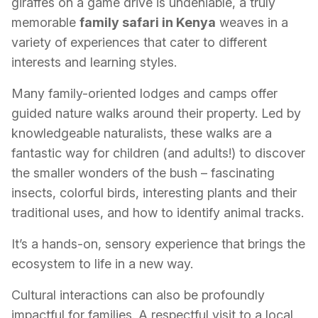
giraffes on a game drive is undeniable, a truly
memorable
family safari in Kenya
weaves in a
variety of experiences that cater to different
interests and learning styles.
Many family-oriented lodges and camps offer
guided nature walks around their property. Led by
knowledgeable naturalists, these walks are a
fantastic way for children (and adults!) to discover
the smaller wonders of the bush – fascinating
insects, colorful birds, interesting plants and their
traditional uses, and how to identify animal tracks.
It’s a hands-on, sensory experience that brings the
ecosystem to life in a new way.
Cultural interactions can also be profoundly
impactful for families. A respectful visit to a local