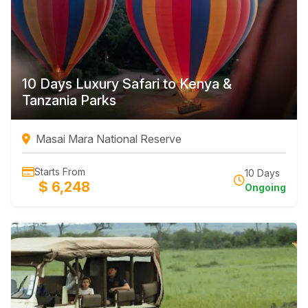
10 Days Luxury Safari to Kenya &
Tanzania Parks
Masai Mara National Reserve
Starts From
10 Days
$ 6,248
Ongoing