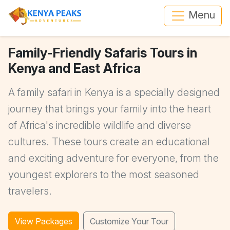
Menu
Family-Friendly Safaris Tours in
Kenya and East Africa
A family safari in Kenya is a specially designed
journey that brings your family into the heart
of Africa's incredible wildlife and diverse
cultures. These tours create an educational
and exciting adventure for everyone, from the
youngest explorers to the most seasoned
travelers.
View Packages
Customize Your Tour