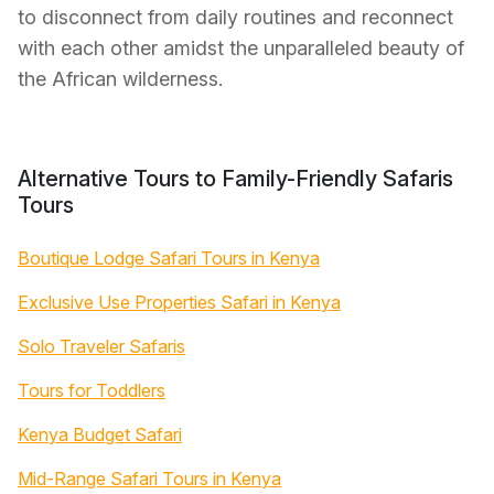
to disconnect from daily routines and reconnect
with each other amidst the unparalleled beauty of
the African wilderness.
Alternative Tours to Family-Friendly Safaris
Tours
Boutique Lodge Safari Tours in Kenya
Exclusive Use Properties Safari in Kenya
Solo Traveler Safaris
Tours for Toddlers
Kenya Budget Safari
Mid-Range Safari Tours in Kenya