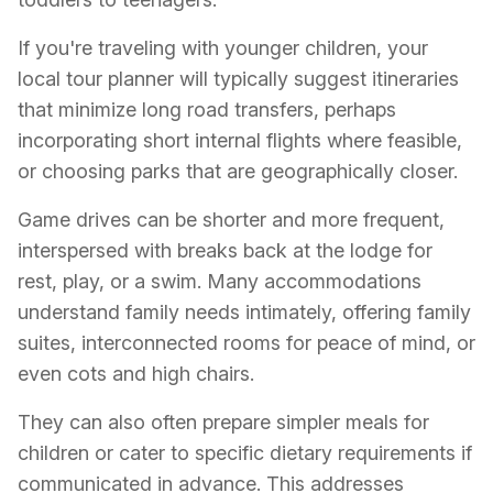
If you're traveling with younger children, your
local tour planner will typically suggest itineraries
that minimize long road transfers, perhaps
incorporating short internal flights where feasible,
or choosing parks that are geographically closer.
Game drives can be shorter and more frequent,
interspersed with breaks back at the lodge for
rest, play, or a swim. Many accommodations
understand family needs intimately, offering family
suites, interconnected rooms for peace of mind, or
even cots and high chairs.
They can also often prepare simpler meals for
children or cater to specific dietary requirements if
communicated in advance. This addresses