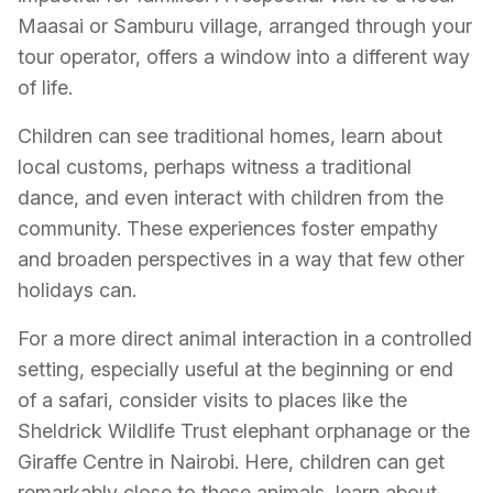
Maasai or Samburu village, arranged through your
tour operator, offers a window into a different way
of life.
Children can see traditional homes, learn about
local customs, perhaps witness a traditional
dance, and even interact with children from the
community. These experiences foster empathy
and broaden perspectives in a way that few other
holidays can.
For a more direct animal interaction in a controlled
setting, especially useful at the beginning or end
of a safari, consider visits to places like the
Sheldrick Wildlife Trust elephant orphanage or the
Giraffe Centre in Nairobi. Here, children can get
remarkably close to these animals, learn about