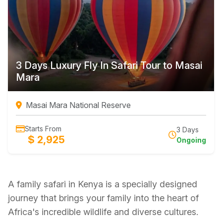
3 Days Luxury Fly In Safari Tour to Masai
Mara
Masai Mara National Reserve
Starts From
3 Days
$ 2,925
Ongoing
A family safari in Kenya is a specially designed
journey that brings your family into the heart of
Africa's incredible wildlife and diverse cultures.