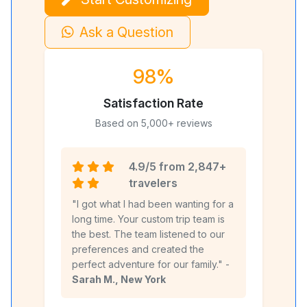
Ask a Question
98%
Satisfaction Rate
Based on 5,000+ reviews
4.9/5 from 2,847+
travelers
"I got what I had been wanting for a
long time. Your custom trip team is
the best. The team listened to our
preferences and created the
perfect adventure for our family." -
Sarah M., New York