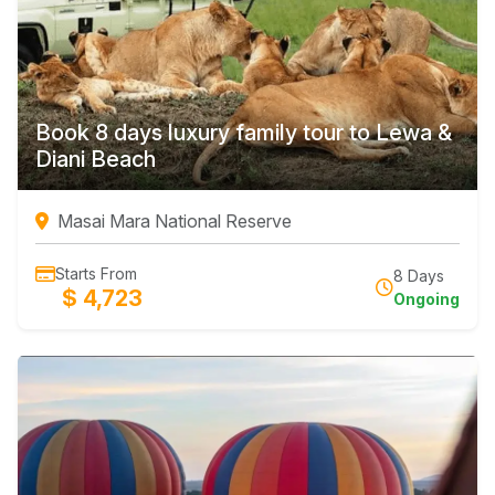
Book 8 days luxury family tour to Lewa &
Diani Beach
Masai Mara National Reserve
Starts From
8 Days
$ 4,723
Ongoing