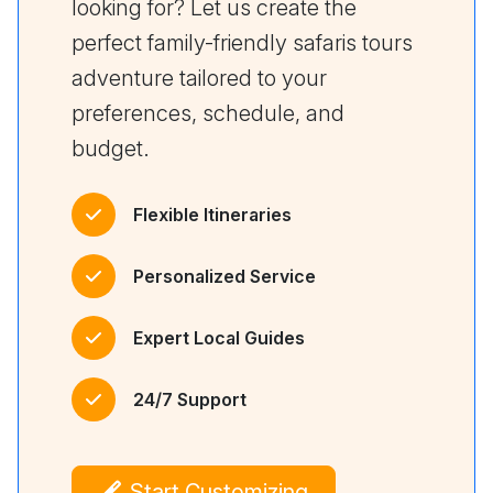
looking for? Let us create the
perfect family-friendly safaris tours
adventure tailored to your
preferences, schedule, and
budget.
Flexible Itineraries
Personalized Service
Expert Local Guides
24/7 Support
Start Customizing