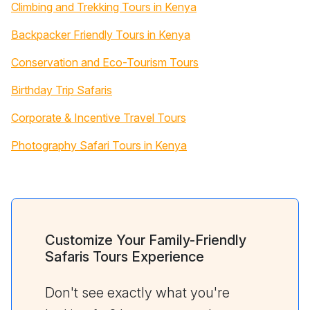
Climbing and Trekking Tours in Kenya
Backpacker Friendly Tours in Kenya
Conservation and Eco-Tourism Tours
Birthday Trip Safaris
Corporate & Incentive Travel Tours
Photography Safari Tours in Kenya
Customize Your Family-Friendly
Safaris Tours Experience
Don't see exactly what you're