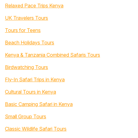
Relaxed Pace Trips Kenya
UK Travelers Tours
Tours for Teens
Beach Holidays Tours
Kenya & Tanzania Combined Safaris Tours
Birdwatching Tours
Fly-In Safari Trips in Kenya
Cultural Tours in Kenya
Basic Camping Safari in Kenya
Small Group Tours
Classic Wildlife Safari Tours