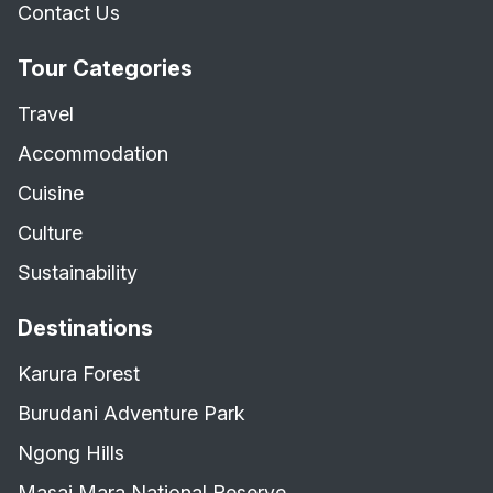
Contact Us
Tour Categories
Travel
Accommodation
Cuisine
Culture
Sustainability
Destinations
Karura Forest
Burudani Adventure Park
Ngong Hills
Masai Mara National Reserve