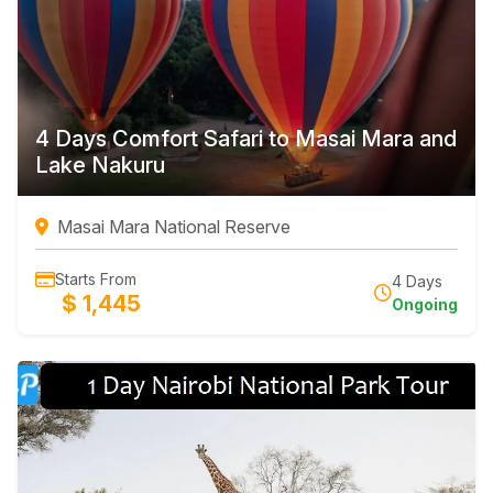
4 Days Comfort Safari to Masai Mara and
Lake Nakuru
Masai Mara National Reserve
Starts From
4 Days
$ 1,445
Ongoing