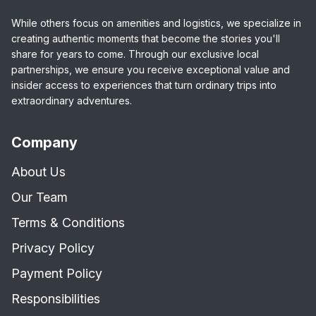
While others focus on amenities and logistics, we specialize in
creating authentic moments that become the stories you'll
share for years to come. Through our exclusive local
partnerships, we ensure you receive exceptional value and
insider access to experiences that turn ordinary trips into
extraordinary adventures.
Company
About Us
Our Team
Terms & Conditions
Privacy Policy
Payment Policy
Responsibilities