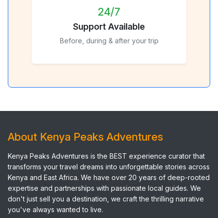
24/7
Support Available
Before, during & after your trip
About Kenya Peaks Adventures
Kenya Peaks Adventures is the BEST experience curator that
transforms your travel dreams into unforgettable stories across
Kenya and East Africa. We have over 20 years of deep-rooted
expertise and partnerships with passionate local guides. We
don't just sell you a destination, we craft the thrilling narrative
you've always wanted to live.