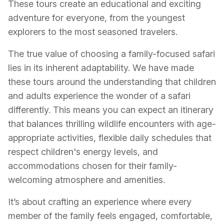
These tours create an educational and exciting
adventure for everyone, from the youngest
explorers to the most seasoned travelers.
The true value of choosing a family-focused safari
lies in its inherent adaptability. We have made
these tours around the understanding that children
and adults experience the wonder of a safari
differently. This means you can expect an itinerary
that balances thrilling wildlife encounters with age-
appropriate activities, flexible daily schedules that
respect children's energy levels, and
accommodations chosen for their family-
welcoming atmosphere and amenities.
It’s about crafting an experience where every
member of the family feels engaged, comfortable,