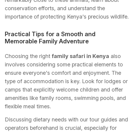
conservation efforts, and understand the
importance of protecting Kenya's precious wildlife.
Practical Tips for a Smooth and
Memorable Family Adventure
Choosing the right
family safari in Kenya
also
involves considering some practical elements to
ensure everyone's comfort and enjoyment. The
type of accommodation is key. Look for lodges or
camps that explicitly welcome children and offer
amenities like family rooms, swimming pools, and
flexible meal times.
Discussing dietary needs with our tour guides and
operators beforehand is crucial, especially for