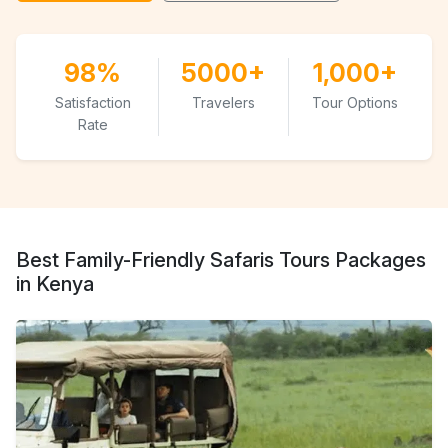
98%
5000+
1,000+
Satisfaction
Travelers
Tour Options
Rate
Best Family-Friendly Safaris Tours Packages
in Kenya