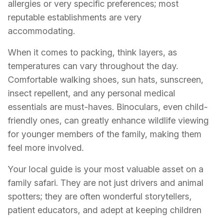
allergies or very specific preferences; most
reputable establishments are very
accommodating.
When it comes to packing, think layers, as
temperatures can vary throughout the day.
Comfortable walking shoes, sun hats, sunscreen,
insect repellent, and any personal medical
essentials are must-haves. Binoculars, even child-
friendly ones, can greatly enhance wildlife viewing
for younger members of the family, making them
feel more involved.
Your local guide is your most valuable asset on a
family safari. They are not just drivers and animal
spotters; they are often wonderful storytellers,
patient educators, and adept at keeping children