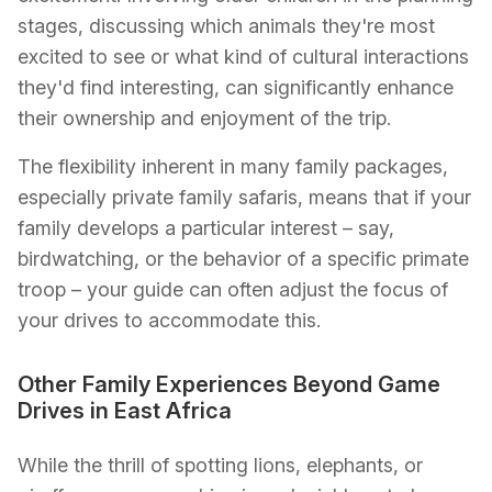
stages, discussing which animals they're most
excited to see or what kind of cultural interactions
they'd find interesting, can significantly enhance
their ownership and enjoyment of the trip.
The flexibility inherent in many family packages,
especially private family safaris, means that if your
family develops a particular interest – say,
birdwatching, or the behavior of a specific primate
troop – your guide can often adjust the focus of
your drives to accommodate this.
Other Family Experiences Beyond Game
Drives in East Africa
While the thrill of spotting lions, elephants, or