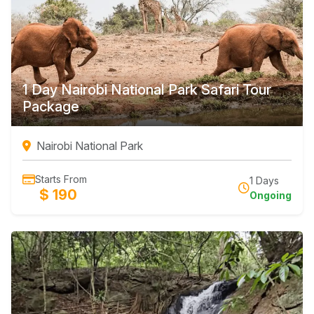
1 Day Nairobi National Park Safari Tour
Package
Nairobi National Park
Starts From
1 Days
$ 190
Ongoing