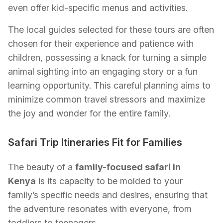
even offer kid-specific menus and activities.
The local guides selected for these tours are often
chosen for their experience and patience with
children, possessing a knack for turning a simple
animal sighting into an engaging story or a fun
learning opportunity. This careful planning aims to
minimize common travel stressors and maximize
the joy and wonder for the entire family.
Safari Trip Itineraries Fit for Families
The beauty of a
family-focused safari in
Kenya
is its capacity to be molded to your
family’s specific needs and desires, ensuring that
the adventure resonates with everyone, from
toddlers to teenagers.