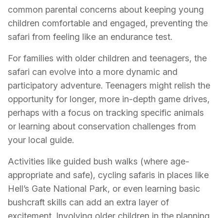
common parental concerns about keeping young
children comfortable and engaged, preventing the
safari from feeling like an endurance test.
For families with older children and teenagers, the
safari can evolve into a more dynamic and
participatory adventure. Teenagers might relish the
opportunity for longer, more in-depth game drives,
perhaps with a focus on tracking specific animals
or learning about conservation challenges from
your local guide.
Activities like guided bush walks (where age-
appropriate and safe), cycling safaris in places like
Hell’s Gate National Park, or even learning basic
bushcraft skills can add an extra layer of
excitement. Involving older children in the planning