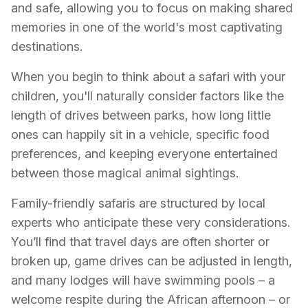
and safe, allowing you to focus on making shared
memories in one of the world's most captivating
destinations.
When you begin to think about a safari with your
children, you'll naturally consider factors like the
length of drives between parks, how long little
ones can happily sit in a vehicle, specific food
preferences, and keeping everyone entertained
between those magical animal sightings.
Family-friendly safaris are structured by local
experts who anticipate these very considerations.
You’ll find that travel days are often shorter or
broken up, game drives can be adjusted in length,
and many lodges will have swimming pools – a
welcome respite during the African afternoon – or