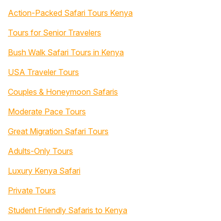
Action-Packed Safari Tours Kenya
Tours for Senior Travelers
Bush Walk Safari Tours in Kenya
USA Traveler Tours
Couples & Honeymoon Safaris
Moderate Pace Tours
Great Migration Safari Tours
Adults-Only Tours
Luxury Kenya Safari
Private Tours
Student Friendly Safaris to Kenya