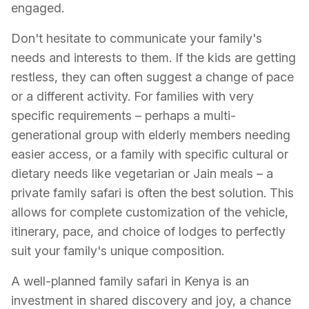
engaged.
Don't hesitate to communicate your family's
needs and interests to them. If the kids are getting
restless, they can often suggest a change of pace
or a different activity. For families with very
specific requirements – perhaps a multi-
generational group with elderly members needing
easier access, or a family with specific cultural or
dietary needs like vegetarian or Jain meals – a
private family safari is often the best solution. This
allows for complete customization of the vehicle,
itinerary, pace, and choice of lodges to perfectly
suit your family's unique composition.
A well-planned family safari in Kenya is an
investment in shared discovery and joy, a chance