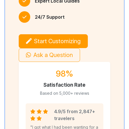
Expert Local Guides
24/7 Support
Start Customizing
Ask a Question
98%
Satisfaction Rate
Based on 5,000+ reviews
4.9/5 from 2,847+
travelers
"I got what I had been wanting for a