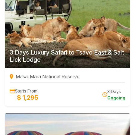
3 Days Luxury Safari to Tsavo East & Salt
Lick Lodge
Masai Mara National Reserve
Starts From
3 Days
$ 1,295
Ongoing