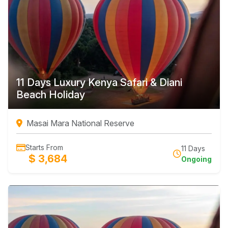
11 Days Luxury Kenya Safari & Diani
Beach Holiday
Masai Mara National Reserve
Starts From
11 Days
$ 3,684
Ongoing