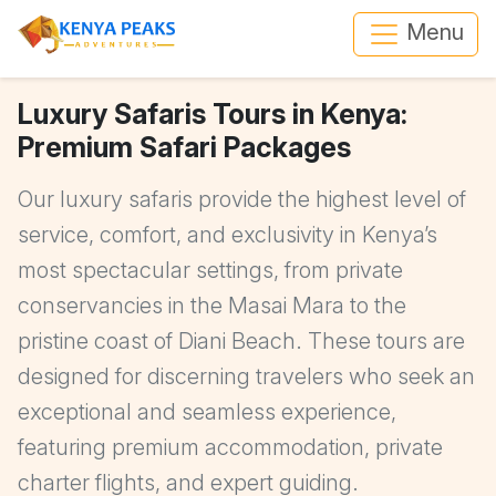
Menu
Luxury Safaris Tours in Kenya:
Premium Safari Packages
Our luxury safaris provide the highest level of
service, comfort, and exclusivity in Kenya’s
most spectacular settings, from private
conservancies in the Masai Mara to the
pristine coast of Diani Beach. These tours are
designed for discerning travelers who seek an
exceptional and seamless experience,
featuring premium accommodation, private
charter flights, and expert guiding.