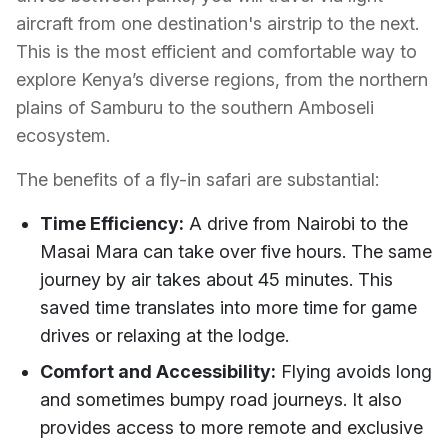
aircraft from one destination's airstrip to the next.
This is the most efficient and comfortable way to
explore Kenya’s diverse regions, from the northern
plains of Samburu to the southern Amboseli
ecosystem.
The benefits of a fly-in safari are substantial:
Time Efficiency:
A drive from Nairobi to the
Masai Mara can take over five hours. The same
journey by air takes about 45 minutes. This
saved time translates into more time for game
drives or relaxing at the lodge.
Comfort and Accessibility:
Flying avoids long
and sometimes bumpy road journeys. It also
provides access to more remote and exclusive