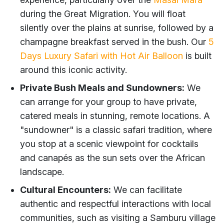
during the Great Migration. You will float
silently over the plains at sunrise, followed by a
champagne breakfast served in the bush. Our
5
Days Luxury Safari with Hot Air Balloon
is built
around this iconic activity.
Private Bush Meals and Sundowners:
We
can arrange for your group to have private,
catered meals in stunning, remote locations. A
"sundowner" is a classic safari tradition, where
you stop at a scenic viewpoint for cocktails
and canapés as the sun sets over the African
landscape.
Cultural Encounters:
We can facilitate
authentic and respectful interactions with local
communities, such as visiting a Samburu village