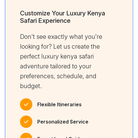
Customize Your Luxury Kenya
Safari Experience
Don't see exactly what you're
looking for? Let us create the
perfect luxury kenya safari
adventure tailored to your
preferences, schedule, and
budget.
Flexible Itineraries
Personalized Service