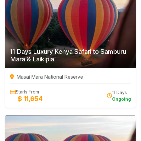
11 Days Luxury Kenya Safari to Samburu
Mara & Laikipia
Masai Mara National Reserve
Starts From
11 Days
$ 11,654
Ongoing