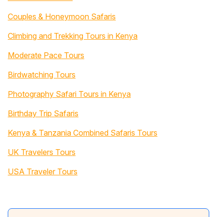
Couples & Honeymoon Safaris
Climbing and Trekking Tours in Kenya
Moderate Pace Tours
Birdwatching Tours
Photography Safari Tours in Kenya
Birthday Trip Safaris
Kenya & Tanzania Combined Safaris Tours
UK Travelers Tours
USA Traveler Tours