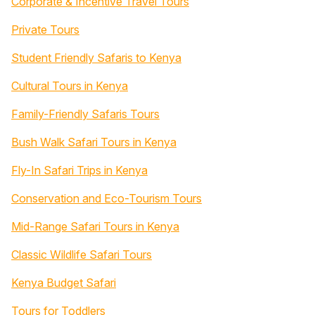
Corporate & Incentive Travel Tours
Private Tours
Student Friendly Safaris to Kenya
Cultural Tours in Kenya
Family-Friendly Safaris Tours
Bush Walk Safari Tours in Kenya
Fly-In Safari Trips in Kenya
Conservation and Eco-Tourism Tours
Mid-Range Safari Tours in Kenya
Classic Wildlife Safari Tours
Kenya Budget Safari
Tours for Toddlers