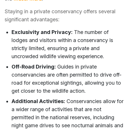
Staying in a private conservancy offers several
significant advantages:
Exclusivity and Privacy:
The number of
lodges and visitors within a conservancy is
strictly limited, ensuring a private and
uncrowded wildlife viewing experience.
Off-Road Driving:
Guides in private
conservancies are often permitted to drive off-
road for exceptional sightings, allowing you to
get closer to the wildlife action.
Additional Activities:
Conservancies allow for
a wider range of activities that are not
permitted in the national reserves, including
night game drives to see nocturnal animals and