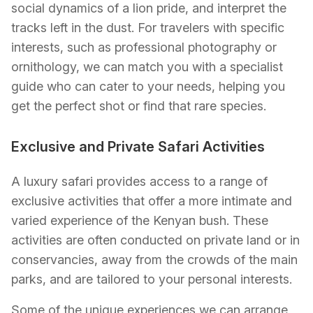
social dynamics of a lion pride, and interpret the
tracks left in the dust. For travelers with specific
interests, such as professional photography or
ornithology, we can match you with a specialist
guide who can cater to your needs, helping you
get the perfect shot or find that rare species.
Exclusive and Private Safari Activities
A luxury safari provides access to a range of
exclusive activities that offer a more intimate and
varied experience of the Kenyan bush. These
activities are often conducted on private land or in
conservancies, away from the crowds of the main
parks, and are tailored to your personal interests.
Some of the unique experiences we can arrange