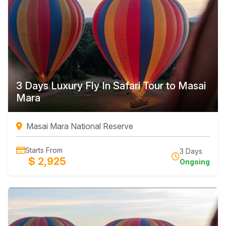
3 Days Luxury Fly In Safari Tour to Masai
Mara
Masai Mara National Reserve
Starts From
3 Days
$ 2,925
Ongoing