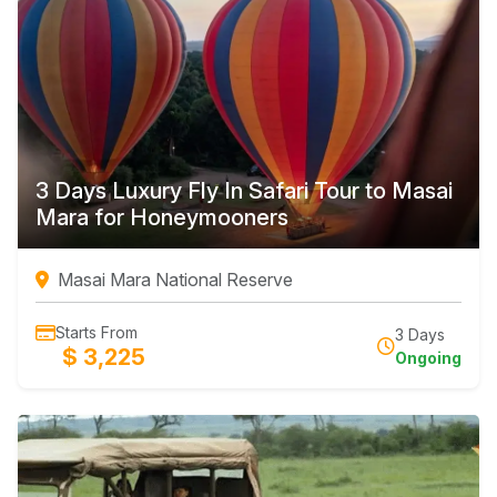
3 Days Luxury Fly In Safari Tour to Masai
Mara for Honeymooners
Masai Mara National Reserve
Starts From
3 Days
$ 3,225
Ongoing