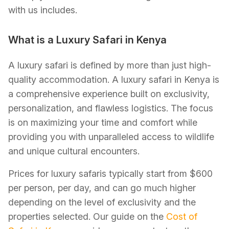
with us includes.
What is a Luxury Safari in Kenya
A luxury safari is defined by more than just high-
quality accommodation. A luxury safari in Kenya is
a comprehensive experience built on exclusivity,
personalization, and flawless logistics. The focus
is on maximizing your time and comfort while
providing you with unparalleled access to wildlife
and unique cultural encounters.
Prices for luxury safaris typically start from $600
per person, per day, and can go much higher
depending on the level of exclusivity and the
properties selected. Our guide on the
Cost of