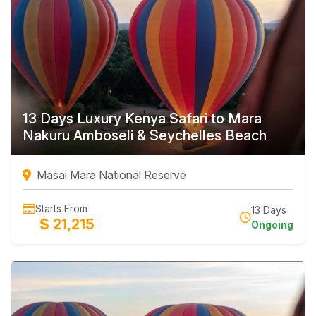
13 Days Luxury Kenya Safari to Mara
Nakuru Amboseli & Seychelles Beach
Masai Mara National Reserve
Starts From
13 Days
$ 21,215
Ongoing