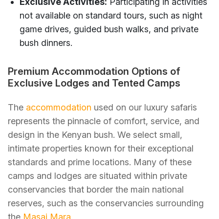
Exclusive Activities:
Participating in activities
not available on standard tours, such as night
game drives, guided bush walks, and private
bush dinners.
Premium Accommodation Options of
Exclusive Lodges and Tented Camps
The
accommodation
used on our luxury safaris
represents the pinnacle of comfort, service, and
design in the Kenyan bush. We select small,
intimate properties known for their exceptional
standards and prime locations. Many of these
camps and lodges are situated within private
conservancies that border the main national
reserves, such as the conservancies surrounding
the
Masai Mara
.