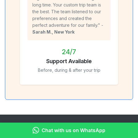
long time. Your custom trip team is
the best. The team listened to our
preferences and created the
perfect adventure for our family." -
Sarah M., New York
24/7
Support Available
Before, during & after your trip
About Kenya Peaks Adventures
Chat with us on WhatsApp