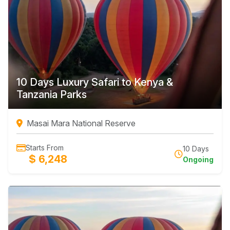
10 Days Luxury Safari to Kenya &
Tanzania Parks
Masai Mara National Reserve
Starts From
10 Days
$ 6,248
Ongoing