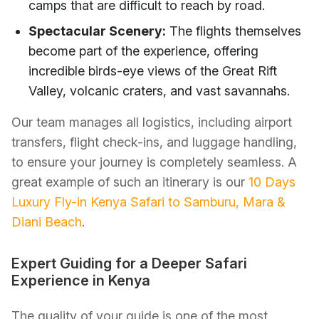
camps that are difficult to reach by road.
Spectacular Scenery:
The flights themselves
become part of the experience, offering
incredible birds-eye views of the Great Rift
Valley, volcanic craters, and vast savannahs.
Our team manages all logistics, including airport
transfers, flight check-ins, and luggage handling,
to ensure your journey is completely seamless. A
great example of such an itinerary is our
10 Days
Luxury Fly-in Kenya Safari to Samburu, Mara &
Diani Beach
.
Expert Guiding for a Deeper Safari
Experience in Kenya
The quality of your guide is one of the most