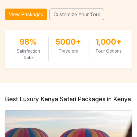
View Packages
Customize Your Tour
98%
5000+
1,000+
Satisfaction
Travelers
Tour Options
Rate
Best Luxury Kenya Safari Packages in Kenya