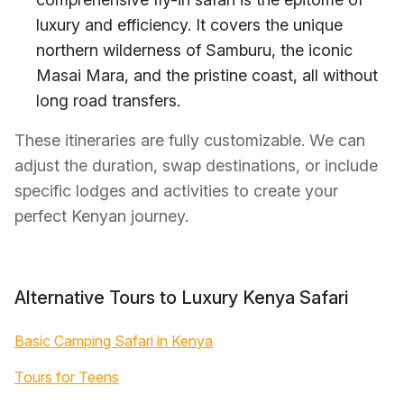
luxury and efficiency. It covers the unique
northern wilderness of Samburu, the iconic
Masai Mara, and the pristine coast, all without
long road transfers.
These itineraries are fully customizable. We can
adjust the duration, swap destinations, or include
specific lodges and activities to create your
perfect Kenyan journey.
Alternative Tours to Luxury Kenya Safari
Basic Camping Safari in Kenya
Tours for Teens