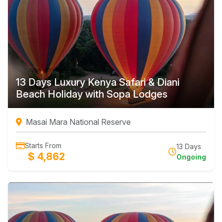
13 Days Luxury Kenya Safari & Diani
Beach Holiday with Sopa Lodges
Masai Mara National Reserve
Starts From
13 Days
$ 4,862
Ongoing