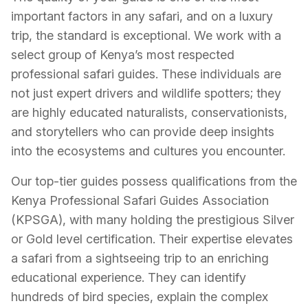
important factors in any safari, and on a luxury
trip, the standard is exceptional. We work with a
select group of Kenya’s most respected
professional safari guides. These individuals are
not just expert drivers and wildlife spotters; they
are highly educated naturalists, conservationists,
and storytellers who can provide deep insights
into the ecosystems and cultures you encounter.
Our top-tier guides possess qualifications from the
Kenya Professional Safari Guides Association
(KPSGA), with many holding the prestigious Silver
or Gold level certification. Their expertise elevates
a safari from a sightseeing trip to an enriching
educational experience. They can identify
hundreds of bird species, explain the complex