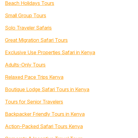
Beach Holidays Tours
Small Group Tours
Solo Traveler Safaris
Great Migration Safari Tours
Exclusive Use Properties Safari in Kenya
Adults-Only Tours
Relaxed Pace Trips Kenya
Boutique Lodge Safari Tours in Kenya
Tours for Senior Travelers
Backpacker Friendly Tours in Kenya
Action-Packed Safari Tours Kenya