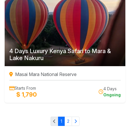
4 Days Luxury Kenya Safari to Mara &
Lake Nakuru
Masai Mara National Reserve
Starts From
4 Days
$ 1,790
Ongoing
1
2