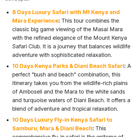
8 Days Luxury Safari with Mt Kenya and
Mara Experience
:
This tour combines the
classic big game viewing of the Masai Mara
with the refined elegance of the Mount Kenya
Safari Club. It is a journey that balances wildlife
adventure with sophisticated relaxation.
10 Days Kenya Parks & Diani Beach Safari
:
A
perfect "bush and beach" combination, this
itinerary takes you from the wildlife-rich plains
of Amboseli and the Mara to the white sands
and turquoise waters of Diani Beach. It offers a
blend of adventure and tropical relaxation.
10 Days Luxury Fly-in Kenya Safari to
Samburu, Mara & Diani Beach
:
This
comprehensive fly-in safari is the epitome of