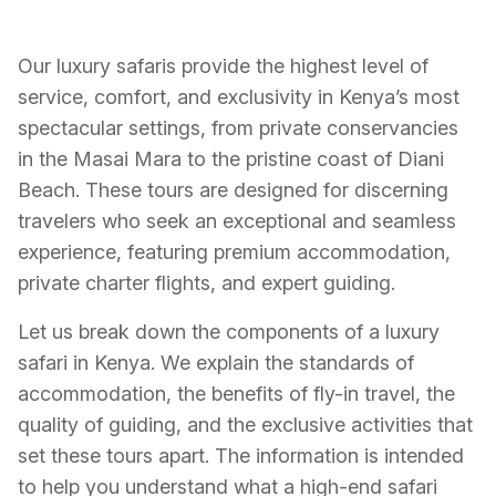
Our luxury safaris provide the highest level of
service, comfort, and exclusivity in Kenya’s most
spectacular settings, from private conservancies
in the Masai Mara to the pristine coast of Diani
Beach. These tours are designed for discerning
travelers who seek an exceptional and seamless
experience, featuring premium accommodation,
private charter flights, and expert guiding.
Let us break down the components of a luxury
safari in Kenya. We explain the standards of
accommodation, the benefits of fly-in travel, the
quality of guiding, and the exclusive activities that
set these tours apart. The information is intended
to help you understand what a high-end safari