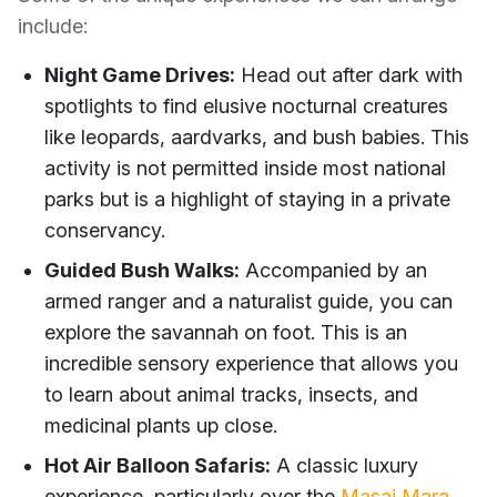
include:
Night Game Drives:
Head out after dark with
spotlights to find elusive nocturnal creatures
like leopards, aardvarks, and bush babies. This
activity is not permitted inside most national
parks but is a highlight of staying in a private
conservancy.
Guided Bush Walks:
Accompanied by an
armed ranger and a naturalist guide, you can
explore the savannah on foot. This is an
incredible sensory experience that allows you
to learn about animal tracks, insects, and
medicinal plants up close.
Hot Air Balloon Safaris:
A classic luxury
experience, particularly over the
Masai Mara