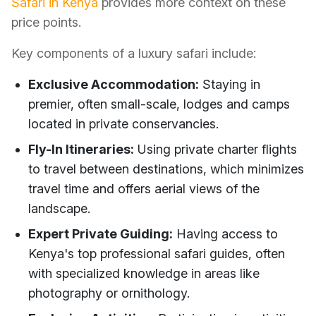
Safari in Kenya
provides more context on these
price points.
Key components of a luxury safari include:
Exclusive Accommodation:
Staying in
premier, often small-scale, lodges and camps
located in private conservancies.
Fly-In Itineraries:
Using private charter flights
to travel between destinations, which minimizes
travel time and offers aerial views of the
landscape.
Expert Private Guiding:
Having access to
Kenya's top professional safari guides, often
with specialized knowledge in areas like
photography or ornithology.