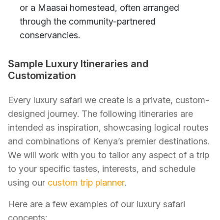
or a Maasai homestead, often arranged
through the community-partnered
conservancies.
Sample Luxury Itineraries and
Customization
Every luxury safari we create is a private, custom-
designed journey. The following itineraries are
intended as inspiration, showcasing logical routes
and combinations of Kenya’s premier destinations.
We will work with you to tailor any aspect of a trip
to your specific tastes, interests, and schedule
using our
custom trip planner
.
Here are a few examples of our luxury safari
concepts: