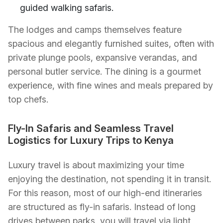
guided walking safaris.
The lodges and camps themselves feature
spacious and elegantly furnished suites, often with
private plunge pools, expansive verandas, and
personal butler service. The dining is a gourmet
experience, with fine wines and meals prepared by
top chefs.
Fly-In Safaris and Seamless Travel
Logistics for Luxury Trips to Kenya
Luxury travel is about maximizing your time
enjoying the destination, not spending it in transit.
For this reason, most of our high-end itineraries
are structured as fly-in safaris. Instead of long
drives between parks, you will travel via light