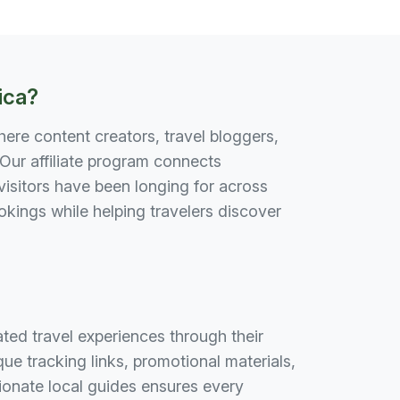
ica?
here content creators, travel bloggers,
Our affiliate program connects
isitors have been longing for across
ings while helping travelers discover
ed travel experiences through their
e tracking links, promotional materials,
onate local guides ensures every