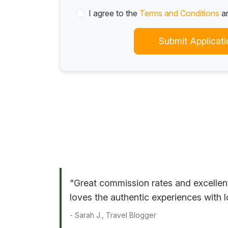
I agree to the
Terms and Conditions
a
Submit Applicati
"Great commission rates and excellen
loves the authentic experiences with l
- Sarah J., Travel Blogger