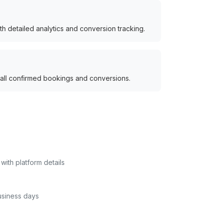
h detailed analytics and conversion tracking.
 all confirmed bookings and conversions.
with platform details
usiness days