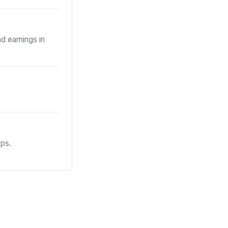
d earnings in
eps.