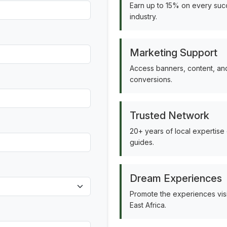
Earn up to 15% on every succ
industry.
Marketing Support
Access banners, content, and
conversions.
Trusted Network
20+ years of local expertise
guides.
Dream Experiences
Promote the experiences vis
East Africa.