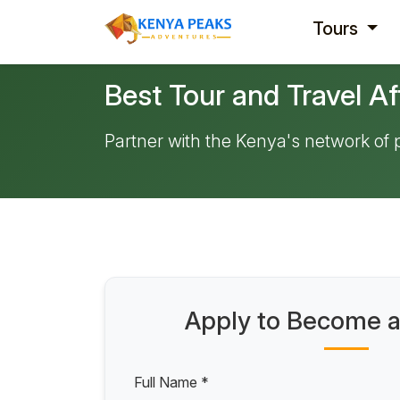
Tours
Best Tour and Travel Af
Partner with the Kenya's network of
Apply to Become an
Full Name *