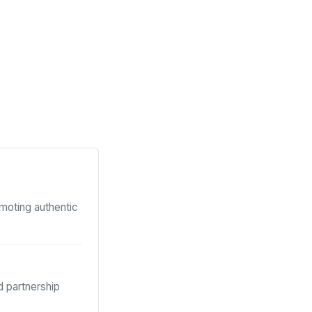
omoting authentic
 partnership