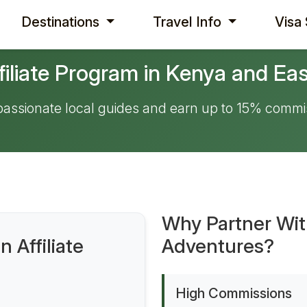
Destinations
Travel Info
Visa
filiate Program in Kenya and Eas
 passionate local guides and earn up to 15% commi
Why Partner Wi
 Affiliate
Adventures?
High Commissions