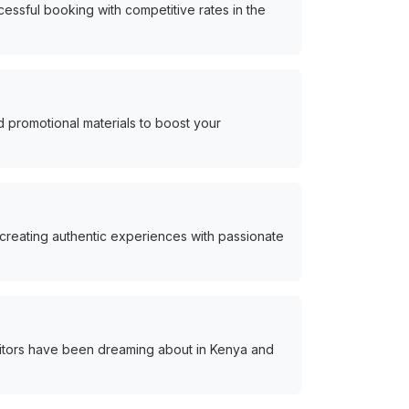
essful booking with competitive rates in the
 promotional materials to boost your
 creating authentic experiences with passionate
itors have been dreaming about in Kenya and