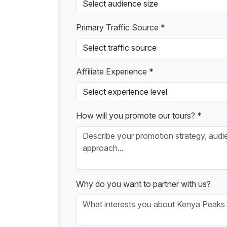
Primary Traffic Source *
Affiliate Experience *
How will you promote our tours? *
Why do you want to partner with us?