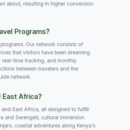
m about, resulting in higher conversion
ravel Programs?
e programs. Our network consists of
nces that visitors have been dreaming
real-time tracking, and monthly
ctions between travelers and the
guide network.
 East Africa?
nd East Africa, all designed to fulfill
ra and Serengeti, cultural immersion
njaro, coastal adventures along Kenya's