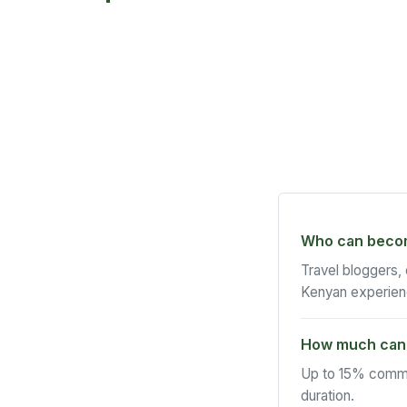
Who can become
Travel bloggers,
Kenyan experien
How much can 
Up to 15% commi
duration.