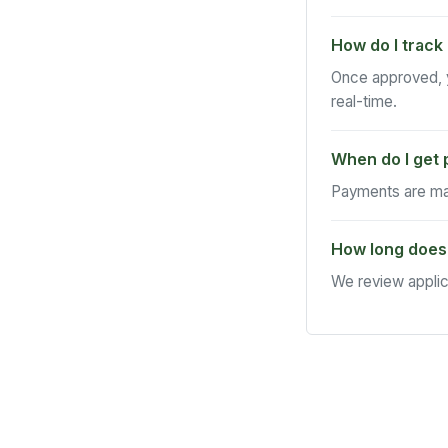
How do I track
Once approved, y
real-time.
When do I get 
Payments are mad
How long does
We review applic