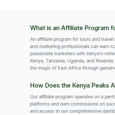
What is an Affiliate Program f
An affiliate program for tours and travel
and marketing professionals can earn co
passionate marketers with Kenya's netwo
Kenya, Tanzania, Uganda, and Rwanda. P
the magic of East Africa through genuin
How Does the Kenya Peaks Ad
Our affiliate program operates on a per
platforms and earn commissions on succe
and access to our comprehensive dashbo