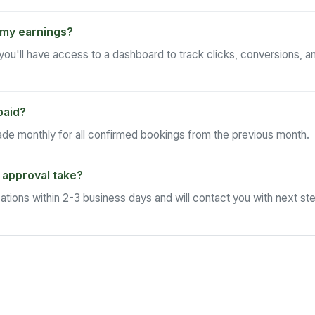
 my earnings?
ou'll have access to a dashboard to track clicks, conversions, an
paid?
e monthly for all confirmed bookings from the previous month.
 approval take?
ations within 2-3 business days and will contact you with next st