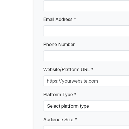
Email Address *
Phone Number
Website/Platform URL *
Platform Type *
Audience Size *