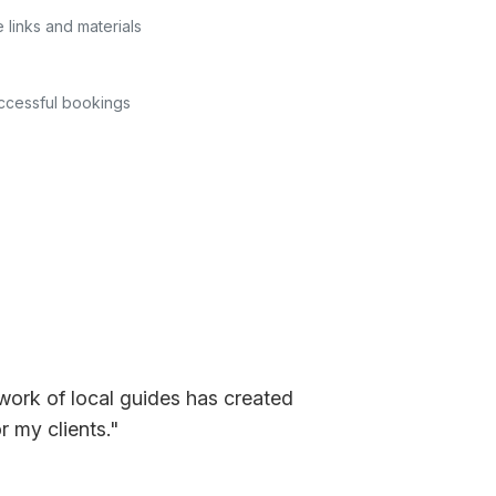
e links and materials
uccessful bookings
work of local guides has created
 my clients."