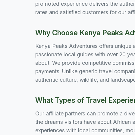
promoted experience delivers the authent
rates and satisfied customers for our affi
Why Choose Kenya Peaks Adve
Kenya Peaks Adventures offers unique adv
passionate local guides with over 20 ye
about. We provide competitive commissi
payments. Unlike generic travel compani
authentic culture, wildlife, and landsca
What Types of Travel Experien
Our affiliate partners can promote a dive
the dreams visitors have about African a
experiences with local communities, mo