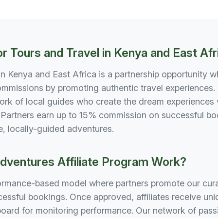
or Tours and Travel in Kenya and East Afr
 in Kenya and East Africa is a partnership opportunity w
mmissions by promoting authentic travel experiences. 
rk of local guides who create the dream experiences v
artners earn up to 15% commission on successful book
e, locally-guided adventures.
ventures Affiliate Program Work?
formance-based model where partners promote our curat
ssful bookings. Once approved, affiliates receive uniqu
ard for monitoring performance. Our network of passi