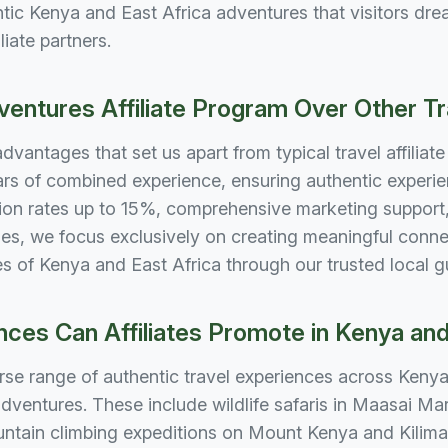
ic Kenya and East Africa adventures that visitors drea
liate partners.
ntures Affiliate Program Over Other T
antages that set us apart from typical travel affiliat
ars of combined experience, ensuring authentic experie
on rates up to 15%, comprehensive marketing support, 
es, we focus exclusively on creating meaningful conne
pes of Kenya and East Africa through our trusted local 
ces Can Affiliates Promote in Kenya and
rse range of authentic travel experiences across Kenya a
dventures. These include wildlife safaris in Maasai Ma
untain climbing expeditions on Mount Kenya and Kilima