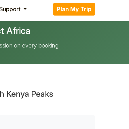
 Support
Plan My Trip
t Africa
ssion on every booking
th Kenya Peaks