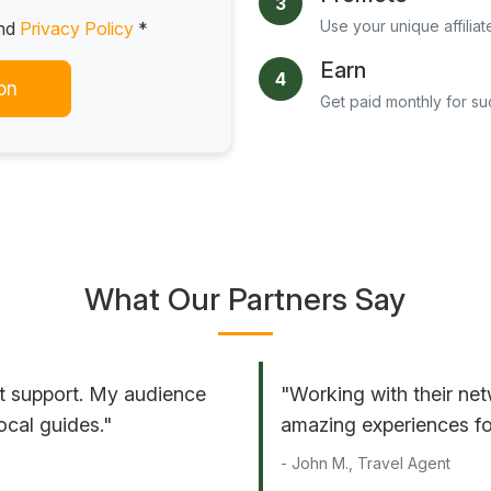
3
Use your unique affiliat
nd
Privacy Policy
*
Earn
4
on
Get paid monthly for s
What Our Partners Say
t support. My audience
"Working with their net
ocal guides."
amazing experiences for
- John M., Travel Agent