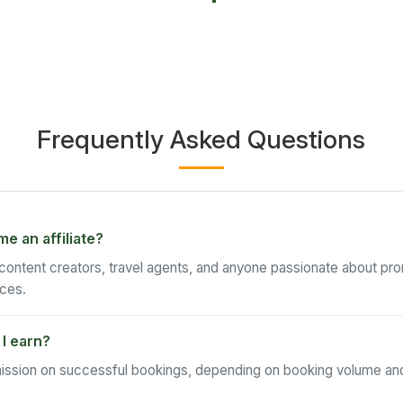
Frequently Asked Questions
 an affiliate?
 content creators, travel agents, and anyone passionate about pr
ces.
I earn?
ssion on successful bookings, depending on booking volume and