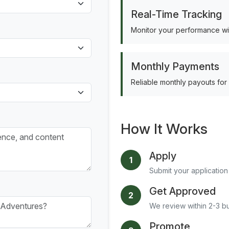
Real-Time Tracking
Monitor your performance wit
Monthly Payments
Reliable monthly payouts for
How It Works
Apply
1
Submit your application 
Get Approved
2
We review within 2-3 b
Promote