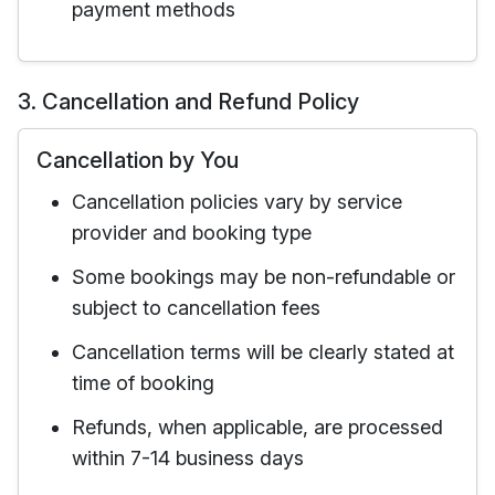
payment methods
3. Cancellation and Refund Policy
Cancellation by You
Cancellation policies vary by service
provider and booking type
Some bookings may be non-refundable or
subject to cancellation fees
Cancellation terms will be clearly stated at
time of booking
Refunds, when applicable, are processed
within 7-14 business days