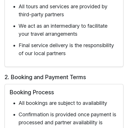
All tours and services are provided by
third-party partners
We act as an intermediary to facilitate
your travel arrangements
Final service delivery is the responsibility
of our local partners
2. Booking and Payment Terms
Booking Process
All bookings are subject to availability
Confirmation is provided once payment is
processed and partner availability is