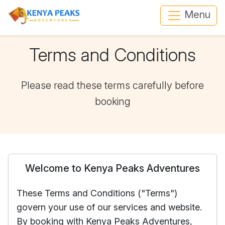
Menu
Terms and Conditions
Please read these terms carefully before
booking
Welcome to Kenya Peaks Adventures
These Terms and Conditions ("Terms")
govern your use of our services and website.
By booking with Kenya Peaks Adventures,