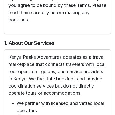
you agree to be bound by these Terms. Please
read them carefully before making any
bookings.
1. About Our Services
Kenya Peaks Adventures operates as a travel
marketplace that connects travelers with local
tour operators, guides, and service providers
in Kenya. We facilitate bookings and provide
coordination services but do not directly
operate tours or accommodations.
We partner with licensed and vetted local
operators