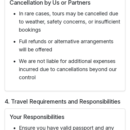
Cancellation by Us or Partners
In rare cases, tours may be cancelled due
to weather, safety concerns, or insufficient
bookings
Full refunds or alternative arrangements
will be offered
We are not liable for additional expenses
incurred due to cancellations beyond our
control
4. Travel Requirements and Responsibilities
Your Responsibilities
Ensure you have valid passport and any