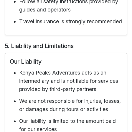
Follow all safety instructions provided by
guides and operators
Travel insurance is strongly recommended
5. Liability and Limitations
Our Liability
Kenya Peaks Adventures acts as an
intermediary and is not liable for services
provided by third-party partners
We are not responsible for injuries, losses,
or damages during tours or activities
Our liability is limited to the amount paid
for our services