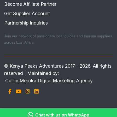
Become Affiliate Partner
Get Supplier Account
Partnership Inquiries
Join our network of passionate local guides and tourism suppliers
across East Africa.
© Kenya Peaks Adventures 2017 - 2026. All rights
reserved | Maintained by:
CollinsMeroka Digital Marketing Agency
Chat with us on WhatsApp