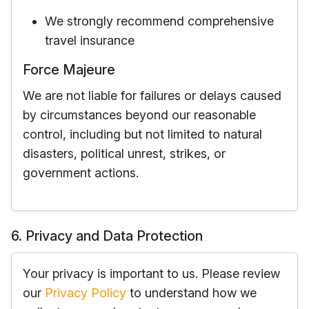
We strongly recommend comprehensive
travel insurance
Force Majeure
We are not liable for failures or delays caused
by circumstances beyond our reasonable
control, including but not limited to natural
disasters, political unrest, strikes, or
government actions.
6. Privacy and Data Protection
Your privacy is important to us. Please review
our
Privacy Policy
to understand how we