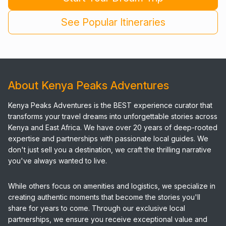
See Popular Itineraries
About Kenya Peaks Adventures
Kenya Peaks Adventures is the BEST experience curator that
transforms your travel dreams into unforgettable stories across
Kenya and East Africa. We have over 20 years of deep-rooted
expertise and partnerships with passionate local guides. We
don't just sell you a destination, we craft the thrilling narrative
you've always wanted to live.
While others focus on amenities and logistics, we specialize in
creating authentic moments that become the stories you'll
share for years to come. Through our exclusive local
partnerships, we ensure you receive exceptional value and