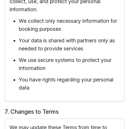
collect, use, and protect your personal
information.
We collect only necessary information for
booking purposes
Your data is shared with partners only as
needed to provide services
We use secure systems to protect your
information
You have rights regarding your personal
data
7. Changes to Terms
We may update these Terms from time to