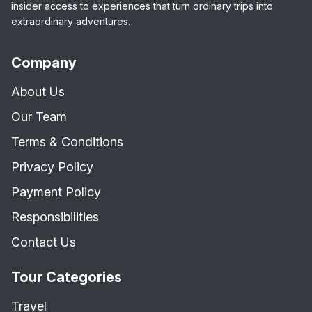
insider access to experiences that turn ordinary trips into
extraordinary adventures.
Company
About Us
Our Team
Terms & Conditions
Privacy Policy
Payment Policy
Responsibilities
Contact Us
Tour Categories
Travel