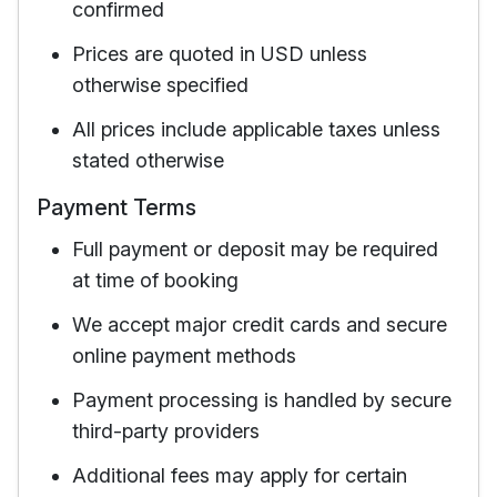
confirmed
Prices are quoted in USD unless
otherwise specified
All prices include applicable taxes unless
stated otherwise
Payment Terms
Full payment or deposit may be required
at time of booking
We accept major credit cards and secure
online payment methods
Payment processing is handled by secure
third-party providers
Additional fees may apply for certain