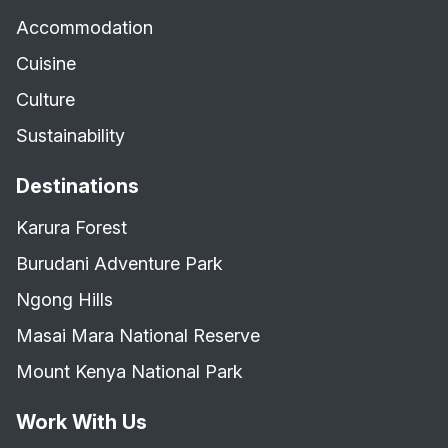
Accommodation
Cuisine
Culture
Sustainability
Destinations
Karura Forest
Burudani Adventure Park
Ngong Hills
Masai Mara National Reserve
Mount Kenya National Park
Work With Us