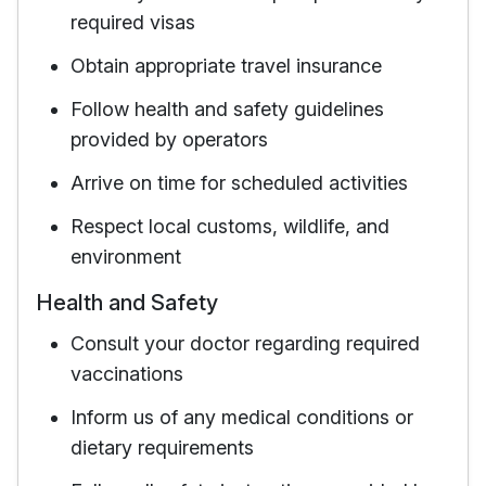
required visas
Obtain appropriate travel insurance
Follow health and safety guidelines
provided by operators
Arrive on time for scheduled activities
Respect local customs, wildlife, and
environment
Health and Safety
Consult your doctor regarding required
vaccinations
Inform us of any medical conditions or
dietary requirements