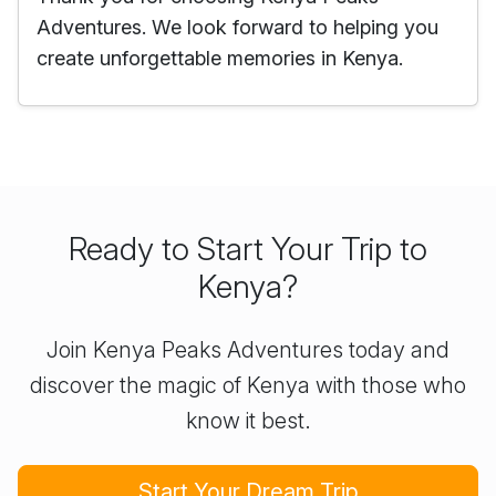
Adventures. We look forward to helping you
create unforgettable memories in Kenya.
Ready to Start Your Trip to
Kenya?
Join Kenya Peaks Adventures today and
discover the magic of Kenya with those who
know it best.
Start Your Dream Trip