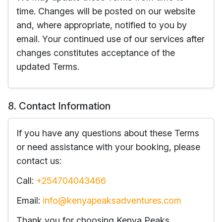
time. Changes will be posted on our website
and, where appropriate, notified to you by
email. Your continued use of our services after
changes constitutes acceptance of the
updated Terms.
8. Contact Information
If you have any questions about these Terms
or need assistance with your booking, please
contact us:
Call:
+254704043466
Email:
info@kenyapeaksadventures.com
Thank you for choosing Kenya Peaks