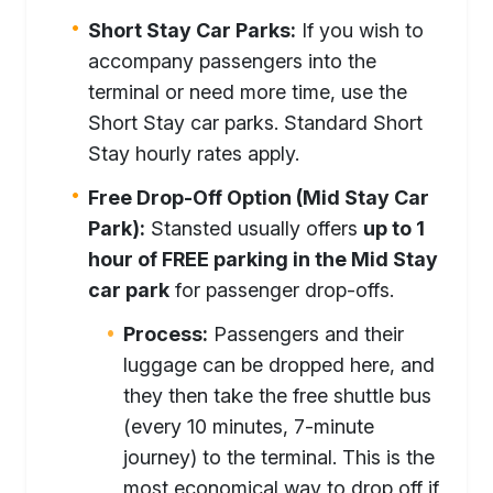
Short Stay Car Parks:
If you wish to
accompany passengers into the
terminal or need more time, use the
Short Stay car parks. Standard Short
Stay hourly rates apply.
Free Drop-Off Option (Mid Stay Car
Park):
Stansted usually offers
up to 1
hour of FREE parking in the Mid Stay
car park
for passenger drop-offs.
Process:
Passengers and their
luggage can be dropped here, and
they then take the free shuttle bus
(every 10 minutes, 7-minute
journey) to the terminal. This is the
most economical way to drop off if