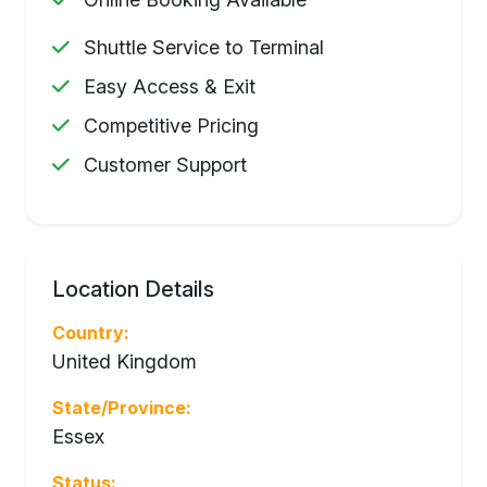
Shuttle Service to Terminal
Easy Access & Exit
Competitive Pricing
Customer Support
Location Details
Country:
United Kingdom
State/Province:
Essex
Status: