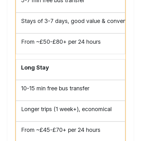
5-7 min free bus transfer
Stays of 3-7 days, good value & convenience
From ~£50-£80+ per 24 hours
Long Stay
10-15 min free bus transfer
Longer trips (1 week+), economical
From ~£45-£70+ per 24 hours