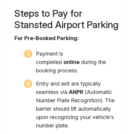
Steps to Pay for
Stansted Airport Parking
For Pre-Booked Parking:
Payment is
completed
online
during the
booking process.
Entry and exit are typically
seamless via
ANPR
(Automatic
Number Plate Recognition). The
barrier should lift automatically
upon recognizing your vehicle's
number plate.