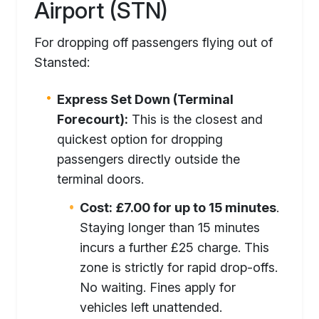
Airport (STN)
For dropping off passengers flying out of
Stansted:
Express Set Down (Terminal
Forecourt):
This is the closest and
quickest option for dropping
passengers directly outside the
terminal doors.
Cost:
£7.00 for up to 15 minutes
.
Staying longer than 15 minutes
incurs a further £25 charge. This
zone is strictly for rapid drop-offs.
No waiting. Fines apply for
vehicles left unattended.