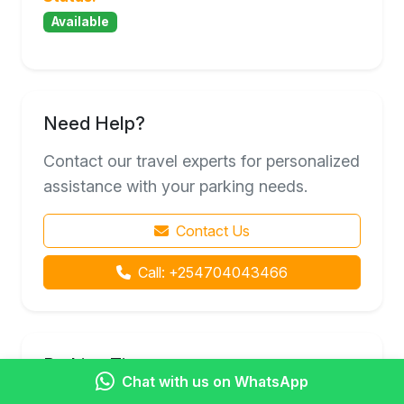
Available
Need Help?
Contact our travel experts for personalized
assistance with your parking needs.
Contact Us
Call: +254704043466
Parking Tips
Chat with us on WhatsApp
Book in advance for better rates