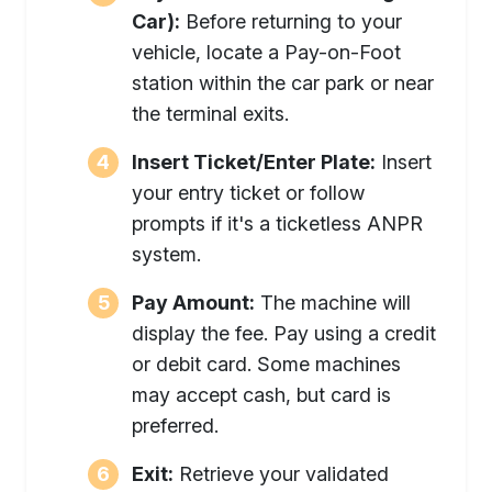
Car):
Before returning to your
vehicle, locate a Pay-on-Foot
station within the car park or near
the terminal exits.
Insert Ticket/Enter Plate:
Insert
your entry ticket or follow
prompts if it's a ticketless ANPR
system.
Pay Amount:
The machine will
display the fee. Pay using a credit
or debit card. Some machines
may accept cash, but card is
preferred.
Exit:
Retrieve your validated