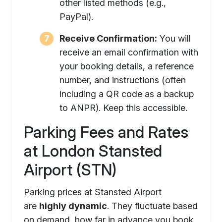
other listed methods (e.g.,
PayPal).
Receive Confirmation:
You will
receive an email confirmation with
your booking details, a reference
number, and instructions (often
including a QR code as a backup
to ANPR). Keep this accessible.
Parking Fees and Rates
at London Stansted
Airport (STN)
Parking prices at Stansted Airport
are
highly dynamic
. They fluctuate based
on demand, how far in advance you book,