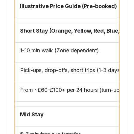
Illustrative Price Guide (Pre-booked)
Short Stay (Orange, Yellow, Red, Blue, Gre
1-10 min walk (Zone dependent)
Pick-ups, drop-offs, short trips (1-3 days)
From ~£60-£100+ per 24 hours (turn-up much
Mid Stay