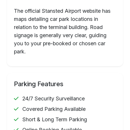
The official Stansted Airport website has
maps detailing car park locations in
relation to the terminal building. Road
signage is generally very clear, guiding
you to your pre-booked or chosen car
park.
Parking Features
24/7 Security Surveillance
Covered Parking Available
Short & Long Term Parking
Online Booking Available