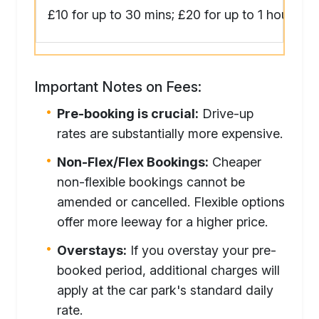
£10 for up to 30 mins; £20 for up to 1 hour
Important Notes on Fees:
Pre-booking is crucial:
Drive-up
rates are substantially more expensive.
Non-Flex/Flex Bookings:
Cheaper
non-flexible bookings cannot be
amended or cancelled. Flexible options
offer more leeway for a higher price.
Overstays:
If you overstay your pre-
booked period, additional charges will
apply at the car park's standard daily
rate.