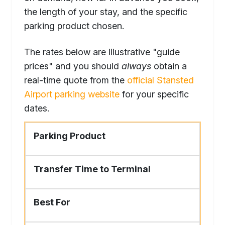
the length of your stay, and the specific
parking product chosen.
The rates below are illustrative "guide
prices" and you should
always
obtain a
real-time quote from the
official Stansted
Airport parking website
for your specific
dates.
Parking Product
Transfer Time to Terminal
Best For