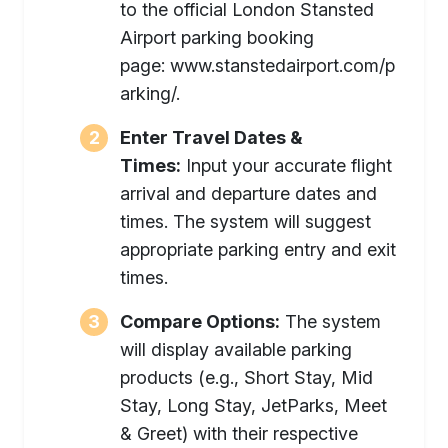
to the official London Stansted
Airport parking booking
page: www.stanstedairport.com/p
arking/.
Enter Travel Dates &
Times:
Input your accurate flight
arrival and departure dates and
times. The system will suggest
appropriate parking entry and exit
times.
Compare Options:
The system
will display available parking
products (e.g., Short Stay, Mid
Stay, Long Stay, JetParks, Meet
& Greet) with their respective