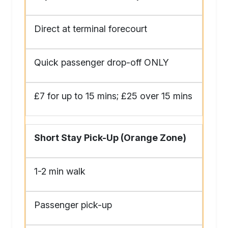
Direct at terminal forecourt
Quick passenger drop-off ONLY
£7 for up to 15 mins; £25 over 15 mins
Short Stay Pick-Up (Orange Zone)
1-2 min walk
Passenger pick-up