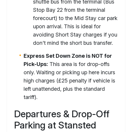
shuttle bus from the terminal (Bus
Stop Bay 22 from the terminal
forecourt) to the Mid Stay car park
upon arrival. This is ideal for
avoiding Short Stay charges if you
don't mind the short bus transfer.
Express Set Down Zone is NOT for
Pick-Ups:
This area is for drop-offs
only. Waiting or picking up here incurs
high charges (£25 penalty if vehicle is
left unattended, plus the standard
tariff).
Departures & Drop-Off
Parking at Stansted