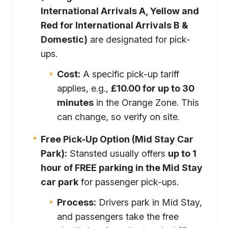
International Arrivals A, Yellow and
Red for International Arrivals B &
Domestic)
are designated for pick-
ups.
Cost:
A specific pick-up tariff
applies, e.g.,
£10.00 for up to 30
minutes
in the Orange Zone. This
can change, so verify on site.
Free Pick-Up Option (Mid Stay Car
Park):
Stansted usually offers
up to 1
hour of FREE parking in the Mid Stay
car park
for passenger pick-ups.
Process:
Drivers park in Mid Stay,
and passengers take the free