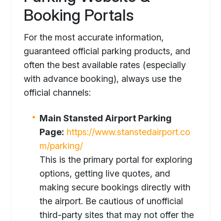
Booking Portals
For the most accurate information,
guaranteed official parking products, and
often the best available rates (especially
with advance booking), always use the
official channels:
Main Stansted Airport Parking
Page:
https://www.stanstedairport.co
m/parking/
This is the primary portal for exploring
options, getting live quotes, and
making secure bookings directly with
the airport. Be cautious of unofficial
third-party sites that may not offer the