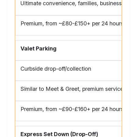
Ultimate convenience, families, business
Premium, from ~£80-£150+ per 24 hours
Valet Parking
Curbside drop-off/collection
Similar to Meet & Greet, premium service
Premium, from ~£90-£160+ per 24 hours
Express Set Down (Drop-Off)