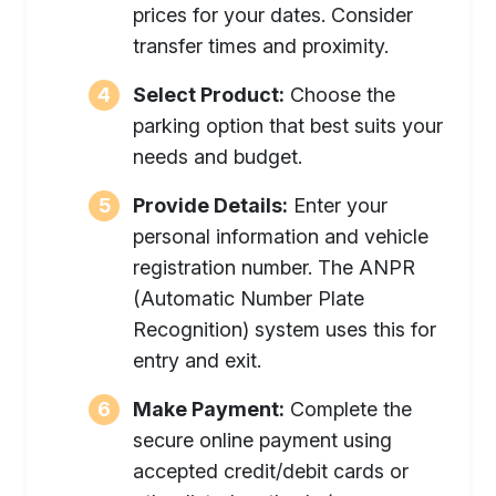
prices for your dates. Consider
transfer times and proximity.
Select Product:
Choose the
parking option that best suits your
needs and budget.
Provide Details:
Enter your
personal information and vehicle
registration number. The ANPR
(Automatic Number Plate
Recognition) system uses this for
entry and exit.
Make Payment:
Complete the
secure online payment using
accepted credit/debit cards or