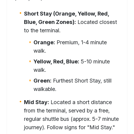
Short Stay (Orange, Yellow, Red,
Blue, Green Zones):
Located closest
to the terminal.
Orange:
Premium, 1-4 minute
walk.
Yellow, Red, Blue:
5-10 minute
walk.
Green:
Furthest Short Stay, still
walkable.
Mid Stay:
Located a short distance
from the terminal, served by a free,
regular shuttle bus (approx. 5-7 minute
journey). Follow signs for "Mid Stay."