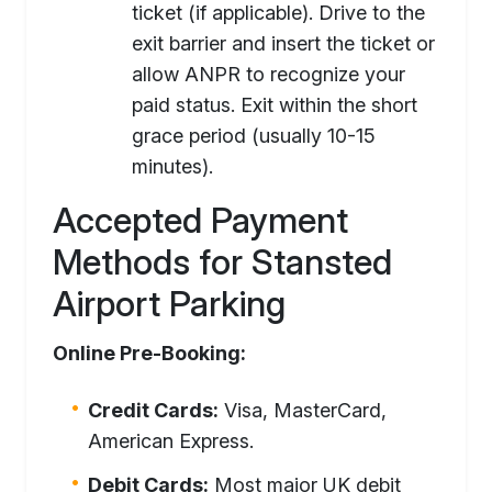
ticket (if applicable). Drive to the
exit barrier and insert the ticket or
allow ANPR to recognize your
paid status. Exit within the short
grace period (usually 10-15
minutes).
Accepted Payment
Methods for Stansted
Airport Parking
Online Pre-Booking:
Credit Cards:
Visa, MasterCard,
American Express.
Debit Cards:
Most major UK debit