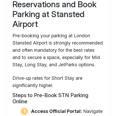
Reservations and Book
Parking at Stansted
Airport
Pre-booking your parking at London
Stansted Airport is strongly recommended
and often mandatory for the best rates
and to secure a space, especially for Mid
Stay, Long Stay, and JetParks options.
Drive-up rates for Short Stay are
significantly higher.
Steps to Pre-Book STN Parking
Online
Access Official Portal:
Navigate