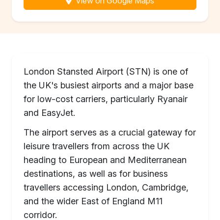
View on Google Maps
London Stansted Airport (STN) is one of
the UK's busiest airports and a major base
for low-cost carriers, particularly Ryanair
and EasyJet.
The airport serves as a crucial gateway for
leisure travellers from across the UK
heading to European and Mediterranean
destinations, as well as for business
travellers accessing London, Cambridge,
and the wider East of England M11
corridor.