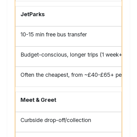
JetParks
10-15 min free bus transfer
Budget-conscious, longer trips (1 week+)
Often the cheapest, from ~£40-£65+ per 24 h
Meet & Greet
Curbside drop-off/collection