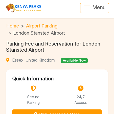
Menu
Home
Airport Parking
London Stansted Airport
Parking Fee and Reservation for London
Stansted Airport
Essex, United Kingdom
Available Now
Quick Information
Secure
24/7
Parking
Access