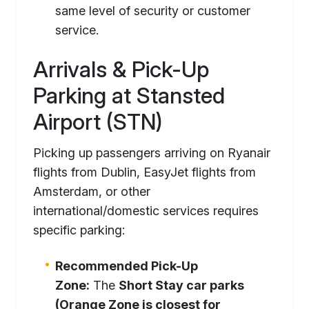
same level of security or customer
service.
Arrivals & Pick-Up
Parking at Stansted
Airport (STN)
Picking up passengers arriving on Ryanair
flights from Dublin, EasyJet flights from
Amsterdam, or other
international/domestic services requires
specific parking:
Recommended Pick-Up
Zone:
The
Short Stay car parks
(Orange Zone is closest for