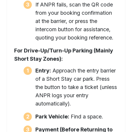
If ANPR fails, scan the QR code
from your booking confirmation
at the barrier, or press the
intercom button for assistance,
quoting your booking reference.
For Drive-Up/Turn-Up Parking (Mainly
Short Stay Zones):
Entry:
Approach the entry barrier
of a Short Stay car park. Press
the button to take a ticket (unless
ANPR logs your entry
automatically).
Park Vehicle:
Find a space.
Payment (Before Returning to