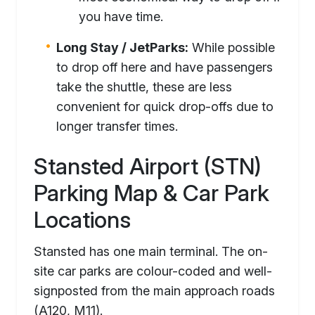
you have time.
Long Stay / JetParks:
While possible
to drop off here and have passengers
take the shuttle, these are less
convenient for quick drop-offs due to
longer transfer times.
Stansted Airport (STN)
Parking Map & Car Park
Locations
Stansted has one main terminal. The on-
site car parks are colour-coded and well-
signposted from the main approach roads
(A120, M11).