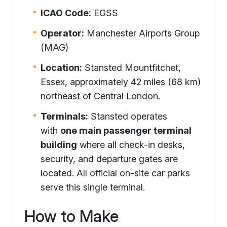
ICAO Code:
EGSS
Operator:
Manchester Airports Group
(MAG)
Location:
Stansted Mountfitchet,
Essex, approximately 42 miles (68 km)
northeast of Central London.
Terminals:
Stansted operates
with
one main passenger terminal
building
where all check-in desks,
security, and departure gates are
located. All official on-site car parks
serve this single terminal.
How to Make