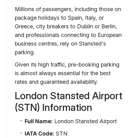
Millions of passengers, including those on
package holidays to Spain, Italy, or
Greece, city breakers to Dublin or Berlin,
and professionals connecting to European
business centres, rely on Stansted's
parking.
Given its high traffic, pre-booking parking
is almost always essential for the best
rates and guaranteed availability.
London Stansted Airport
(STN) Information
Full Name:
London Stansted Airport
IATA Code:
STN