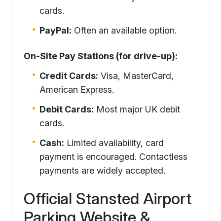
cards.
PayPal:
Often an available option.
On-Site Pay Stations (for drive-up):
Credit Cards:
Visa, MasterCard,
American Express.
Debit Cards:
Most major UK debit
cards.
Cash:
Limited availability, card
payment is encouraged. Contactless
payments are widely accepted.
Official Stansted Airport
Parking Website &