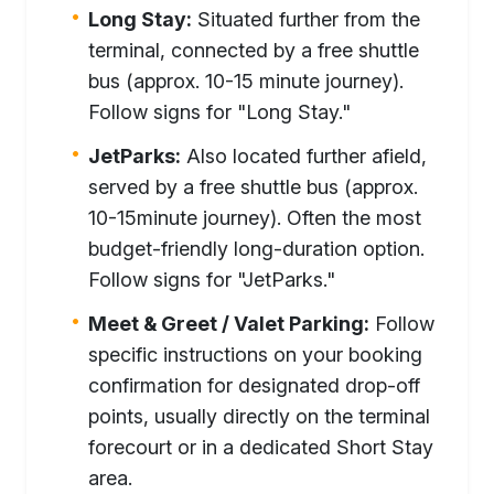
Long Stay:
Situated further from the
terminal, connected by a free shuttle
bus (approx. 10-15 minute journey).
Follow signs for "Long Stay."
JetParks:
Also located further afield,
served by a free shuttle bus (approx.
10-15minute journey). Often the most
budget-friendly long-duration option.
Follow signs for "JetParks."
Meet & Greet / Valet Parking:
Follow
specific instructions on your booking
confirmation for designated drop-off
points, usually directly on the terminal
forecourt or in a dedicated Short Stay
area.