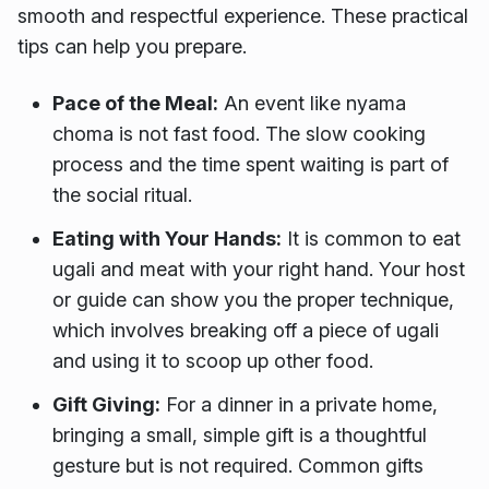
smooth and respectful experience. These practical
tips can help you prepare.
Pace of the Meal:
An event like nyama
choma is not fast food. The slow cooking
process and the time spent waiting is part of
the social ritual.
Eating with Your Hands:
It is common to eat
ugali and meat with your right hand. Your host
or guide can show you the proper technique,
which involves breaking off a piece of ugali
and using it to scoop up other food.
Gift Giving:
For a dinner in a private home,
bringing a small, simple gift is a thoughtful
gesture but is not required. Common gifts