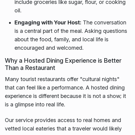
include groceries like sugar, flour, or cooking
oil.
Engaging with Your Host:
The conversation
is a central part of the meal. Asking questions
about the food, family, and local life is
encouraged and welcomed.
Why a Hosted Dining Experience is Better
Than a Restaurant
Many tourist restaurants offer "cultural nights"
that can feel like a performance. A hosted dining
experience is different because it is not a show; it
is a glimpse into real life.
Our service provides access to real homes and
vetted local eateries that a traveler would likely