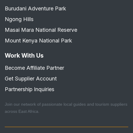
Burudani Adventure Park
Ngong Hills
Masai Mara National Reserve
Mount Kenya National Park
Work With Us
Become Affiliate Partner
Get Supplier Account
Partnership Inquiries
Join our network of passionate local guides and tourism suppliers
across East Africa.