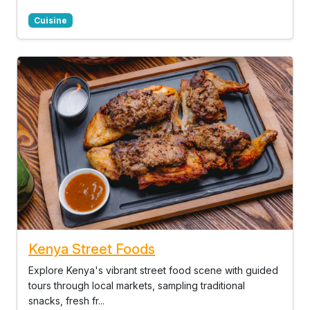
Cuisine
Kenya Street Foods
Explore Kenya's vibrant street food scene with guided
tours through local markets, sampling traditional
snacks, fresh fr...