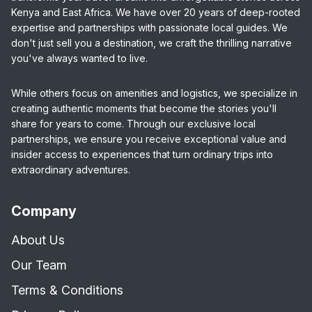
Kenya and East Africa. We have over 20 years of deep-rooted
expertise and partnerships with passionate local guides. We
don't just sell you a destination, we craft the thrilling narrative
you've always wanted to live.
While others focus on amenities and logistics, we specialize in
creating authentic moments that become the stories you'll
share for years to come. Through our exclusive local
partnerships, we ensure you receive exceptional value and
insider access to experiences that turn ordinary trips into
extraordinary adventures.
Company
About Us
Our Team
Terms & Conditions