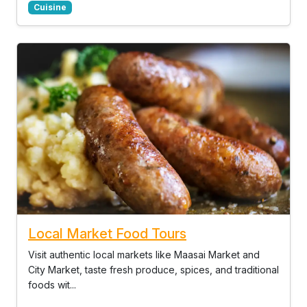
Cuisine
Local Market Food Tours
Visit authentic local markets like Maasai Market and
City Market, taste fresh produce, spices, and traditional
foods wit...