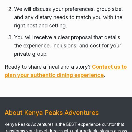
We will discuss your preferences, group size,
and any dietary needs to match you with the
right host and setting.
You will receive a clear proposal that details
the experience, inclusions, and cost for your
private group.
Ready to share a meal and a story?
Contact us to
plan your authentic dining experience
.
About Kenya Peaks Adventures
Kenya Peaks Adventures is the BEST experience curator that
transforms your travel dreams into unforgettable stories across