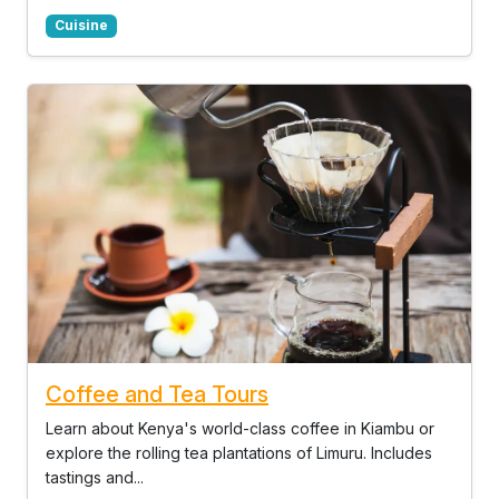
Cuisine
Coffee and Tea Tours
Learn about Kenya's world-class coffee in Kiambu or
explore the rolling tea plantations of Limuru. Includes
tastings and...