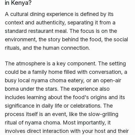
in Kenya?
A cultural dining experience is defined by its
context and authenticity, separating it from a
standard restaurant meal. The focus is on the
environment, the story behind the food, the social
rituals, and the human connection.
The atmosphere is a key component. The setting
could be a family home filled with conversation, a
busy local nyama choma eatery, or an open-air
boma under the stars. The experience also
includes learning about the food's origins and its
significance in daily life or celebrations. The
process itself is an event, like the slow-grilling
ritual of nyama choma. Most importantly, it
involves direct interaction with your host and their