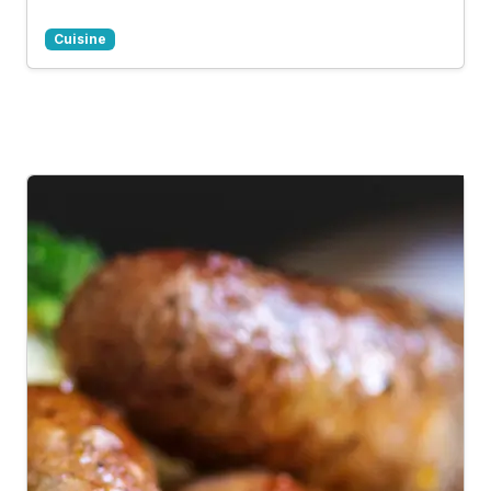
Cuisine