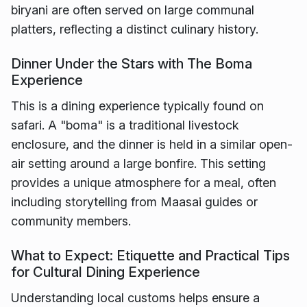
biryani are often served on large communal
platters, reflecting a distinct culinary history.
Dinner Under the Stars with The Boma
Experience
This is a dining experience typically found on
safari. A "boma" is a traditional livestock
enclosure, and the dinner is held in a similar open-
air setting around a large bonfire. This setting
provides a unique atmosphere for a meal, often
including storytelling from Maasai guides or
community members.
What to Expect: Etiquette and Practical Tips
for Cultural Dining Experience
Understanding local customs helps ensure a