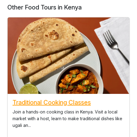
Other Food Tours in Kenya
Traditional Cooking Classes
Join a hands-on cooking class in Kenya. Visit a local
market with a host, learn to make traditional dishes like
ugali an...