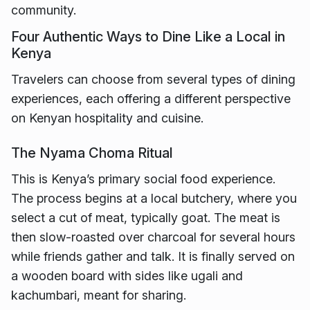
community.
Four Authentic Ways to Dine Like a Local in
Kenya
Travelers can choose from several types of dining
experiences, each offering a different perspective
on Kenyan hospitality and cuisine.
The Nyama Choma Ritual
This is Kenya’s primary social food experience.
The process begins at a local butchery, where you
select a cut of meat, typically goat. The meat is
then slow-roasted over charcoal for several hours
while friends gather and talk. It is finally served on
a wooden board with sides like ugali and
kachumbari, meant for sharing.