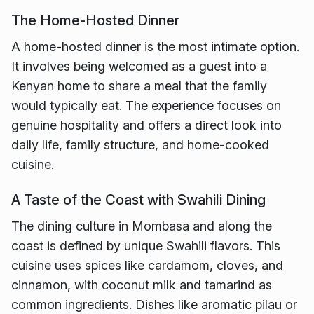
The Home-Hosted Dinner
A home-hosted dinner is the most intimate option.
It involves being welcomed as a guest into a
Kenyan home to share a meal that the family
would typically eat. The experience focuses on
genuine hospitality and offers a direct look into
daily life, family structure, and home-cooked
cuisine.
A Taste of the Coast with Swahili Dining
The dining culture in Mombasa and along the
coast is defined by unique Swahili flavors. This
cuisine uses spices like cardamom, cloves, and
cinnamon, with coconut milk and tamarind as
common ingredients. Dishes like aromatic pilau or