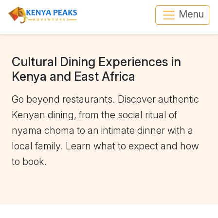
Menu
Cultural Dining Experiences in
Kenya and East Africa
Go beyond restaurants. Discover authentic
Kenyan dining, from the social ritual of
nyama choma to an intimate dinner with a
local family. Learn what to expect and how
to book.