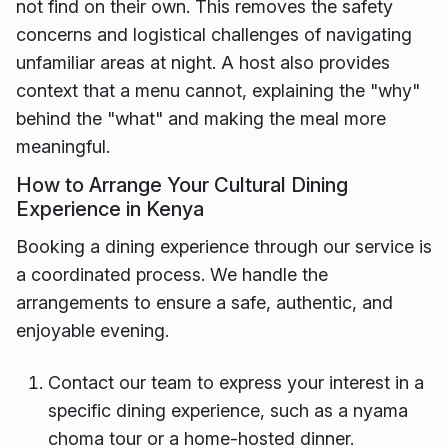
not find on their own. This removes the safety
concerns and logistical challenges of navigating
unfamiliar areas at night. A host also provides
context that a menu cannot, explaining the "why"
behind the "what" and making the meal more
meaningful.
How to Arrange Your Cultural Dining
Experience in Kenya
Booking a dining experience through our service is
a coordinated process. We handle the
arrangements to ensure a safe, authentic, and
enjoyable evening.
Contact our team to express your interest in a
specific dining experience, such as a nyama
choma tour or a home-hosted dinner.