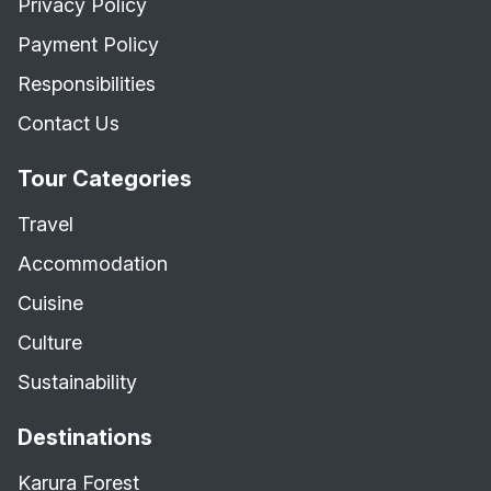
Privacy Policy
Payment Policy
Responsibilities
Contact Us
Tour Categories
Travel
Accommodation
Cuisine
Culture
Sustainability
Destinations
Karura Forest