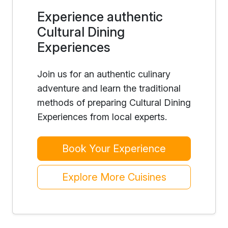
Experience authentic
Cultural Dining
Experiences
Join us for an authentic culinary
adventure and learn the traditional
methods of preparing Cultural Dining
Experiences from local experts.
Book Your Experience
Explore More Cuisines