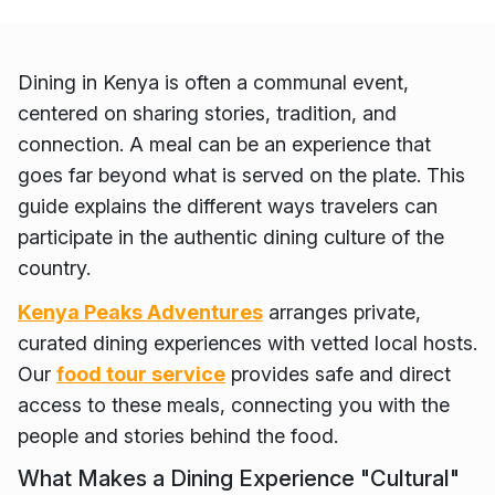
Dining in Kenya is often a communal event,
centered on sharing stories, tradition, and
connection. A meal can be an experience that
goes far beyond what is served on the plate. This
guide explains the different ways travelers can
participate in the authentic dining culture of the
country.
Kenya Peaks Adventures
arranges private,
curated dining experiences with vetted local hosts.
Our
food tour service
provides safe and direct
access to these meals, connecting you with the
people and stories behind the food.
What Makes a Dining Experience "Cultural"