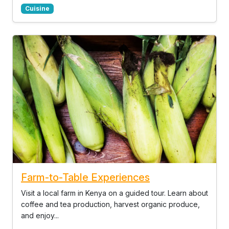
Cuisine
Farm-to-Table Experiences
Visit a local farm in Kenya on a guided tour. Learn about
coffee and tea production, harvest organic produce,
and enjoy...