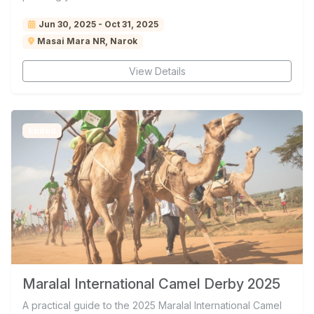
Jun 30, 2025 - Oct 31, 2025
Masai Mara NR, Narok
View Details
Ended
Maralal International Camel Derby 2025
A practical guide to the 2025 Maralal International Camel