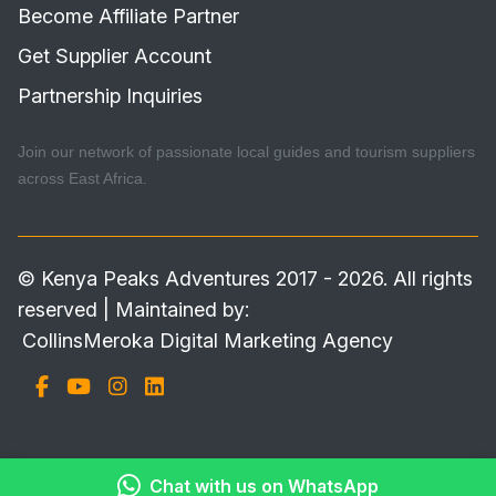
Become Affiliate Partner
Get Supplier Account
Partnership Inquiries
Join our network of passionate local guides and tourism suppliers
across East Africa.
© Kenya Peaks Adventures 2017 - 2026. All rights
reserved | Maintained by:
CollinsMeroka Digital Marketing Agency
Chat with us on WhatsApp