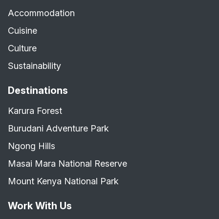
Accommodation
Cuisine
Culture
Sustainability
Destinations
Karura Forest
Burudani Adventure Park
Ngong Hills
Masai Mara National Reserve
Mount Kenya National Park
Work With Us