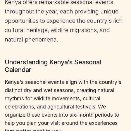
Kenya offers remarkable seasonal events
throughout the year, each providing unique
opportunities to experience the country's rich
cultural heritage, wildlife migrations, and
natural phenomena.
Understanding Kenya's Seasonal
Calendar
Kenya's seasonal events align with the country's
distinct dry and wet seasons, creating natural
rhythms for wildlife movements, cultural
celebrations, and agricultural festivals. We
organize these events into six-month periods to
help you plan your visit around the experiences