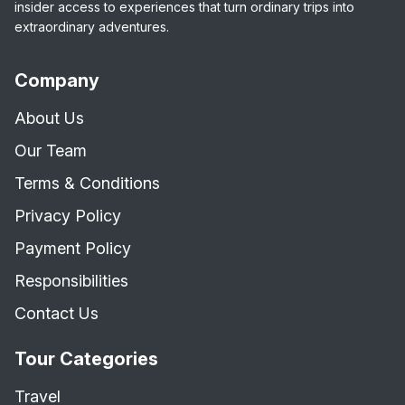
insider access to experiences that turn ordinary trips into
extraordinary adventures.
Company
About Us
Our Team
Terms & Conditions
Privacy Policy
Payment Policy
Responsibilities
Contact Us
Tour Categories
Travel