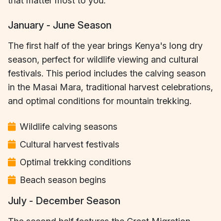
that matter most to you.
January - June Season
The first half of the year brings Kenya's long dry
season, perfect for wildlife viewing and cultural
festivals. This period includes the calving season
in the Masai Mara, traditional harvest celebrations,
and optimal conditions for mountain trekking.
Wildlife calving seasons
Cultural harvest festivals
Optimal trekking conditions
Beach season begins
July - December Season