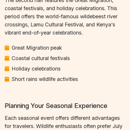
The second half features the Great Migration,
coastal festivals, and holiday celebrations. This
period offers the world-famous wildebeest river
crossings, Lamu Cultural Festival, and Kenya's
vibrant end-of-year celebrations.
Great Migration peak
Coastal cultural festivals
Holiday celebrations
Short rains wildlife activities
Planning Your Seasonal Experience
Each seasonal event offers different advantages
for travelers. Wildlife enthusiasts often prefer July