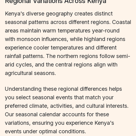
Regional Variations Across Kenya
Kenya's diverse geography creates distinct
seasonal patterns across different regions. Coastal
areas maintain warm temperatures year-round
with monsoon influences, while highland regions
experience cooler temperatures and different
rainfall patterns. The northern regions follow semi-
arid cycles, and the central regions align with
agricultural seasons.
Understanding these regional differences helps
you select seasonal events that match your
preferred climate, activities, and cultural interests.
Our seasonal calendar accounts for these
variations, ensuring you experience Kenya's
events under optimal conditions.