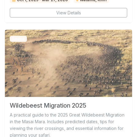
View Details
Ended
Wildebeest Migration 2025
A practical guide to the 2025 Great Wildebeest Migration
in the Masai Mara. Includes predicted dates, tips for
viewing the river crossings, and essential information for
planning your safari.