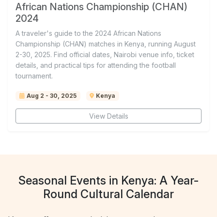
African Nations Championship (CHAN)
2024
A traveler's guide to the 2024 African Nations
Championship (CHAN) matches in Kenya, running August
2-30, 2025. Find official dates, Nairobi venue info, ticket
details, and practical tips for attending the football
tournament.
Aug 2 - 30, 2025
Kenya
View Details
Seasonal Events in Kenya: A Year-
Round Cultural Calendar