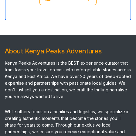
About Kenya Peaks Adventures
Kenya Peaks Adventures is the BEST experience curator that
transforms your travel dreams into unforgettable stories across
Kenya and East Africa. We have over 20 years of deep-rooted
expertise and partnerships with passionate local guides. We
don't just sell you a destination, we craft the thrilling narrative
you've always wanted to live.
While others focus on amenities and logistics, we specialize in
creating authentic moments that become the stories you'll
share for years to come. Through our exclusive local
partnerships, we ensure you receive exceptional value and