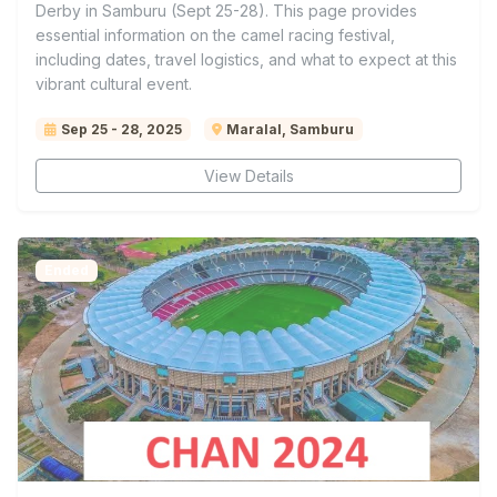
Derby in Samburu (Sept 25-28). This page provides
essential information on the camel racing festival,
including dates, travel logistics, and what to expect at this
vibrant cultural event.
Sep 25 - 28, 2025
Maralal, Samburu
View Details
Ended