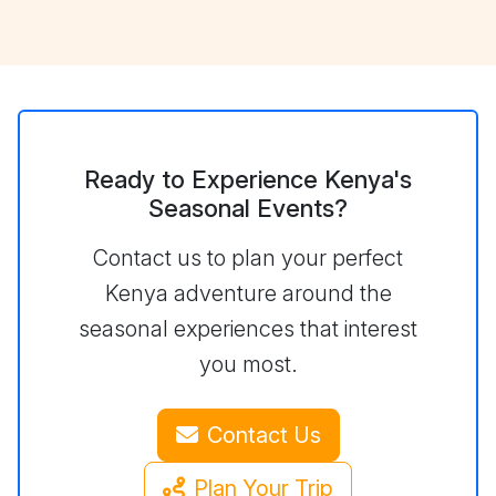
Ready to Experience Kenya's
Seasonal Events?
Contact us to plan your perfect
Kenya adventure around the
seasonal experiences that interest
you most.
Contact Us
Plan Your Trip