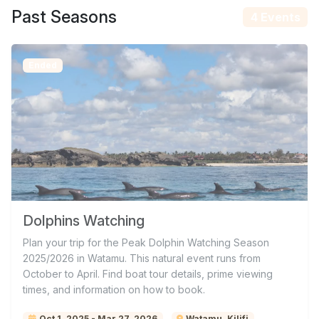
Past Seasons
4 Events
Ended
Dolphins Watching
Plan your trip for the Peak Dolphin Watching Season
2025/2026 in Watamu. This natural event runs from
October to April. Find boat tour details, prime viewing
times, and information on how to book.
Oct 1, 2025 - Mar 27, 2026
Watamu, Kilifi