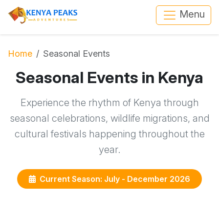
Menu
Home
Seasonal Events
Seasonal Events in Kenya
Experience the rhythm of Kenya through
seasonal celebrations, wildlife migrations, and
cultural festivals happening throughout the
year.
Current Season: July - December 2026