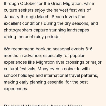
through October for the Great Migration, while
culture seekers enjoy the harvest festivals of
January through March. Beach lovers find
excellent conditions during the dry seasons, and
photographers capture stunning landscapes
during the brief rainy periods.
We recommend booking seasonal events 3-6
months in advance, especially for popular
experiences like Migration river crossings or major
cultural festivals. Many events coincide with
school holidays and international travel patterns,
making early planning essential for the best
experiences.