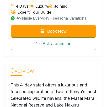
4 Days
Luxury
Joining
Expert Tour Guide
Available Everyday - seasonal variations
Book Now
Ask a question
Overview
This 4-day safari offers a luxurious and
focused exploration of two of Kenya's most
celebrated wildlife havens: the Masai Mara
National Reserve and Lake Nakuru