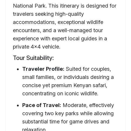
National Park. This itinerary is designed for
travelers seeking high-quality
accommodations, exceptional wildlife
encounters, and a well-managed tour
experience with expert local guides in a
private 4x4 vehicle.
Tour Suitability:
Traveler Profile:
Suited for couples,
small families, or individuals desiring a
concise yet premium Kenyan safari,
concentrating on iconic wildlife.
Pace of Travel:
Moderate, effectively
covering two key parks while allowing
substantial time for game drives and
relaxation.