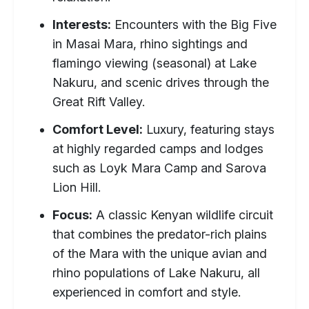
Interests:
Encounters with the Big Five
in Masai Mara, rhino sightings and
flamingo viewing (seasonal) at Lake
Nakuru, and scenic drives through the
Great Rift Valley.
Comfort Level:
Luxury, featuring stays
at highly regarded camps and lodges
such as Loyk Mara Camp and Sarova
Lion Hill.
Focus:
A classic Kenyan wildlife circuit
that combines the predator-rich plains
of the Mara with the unique avian and
rhino populations of Lake Nakuru, all
experienced in comfort and style.