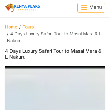
Menu
Home
Tours
4 Days Luxury Safari Tour to Masai Mara & L
Nakuru
4 Days Luxury Safari Tour to Masai Mara &
L Nakuru