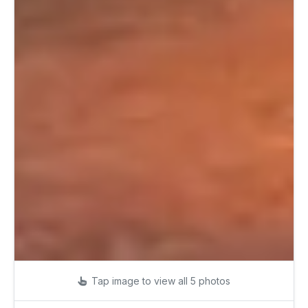
Tap image to view all 5 photos