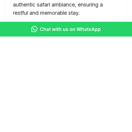
authentic safari ambiance, ensuring a
restful and memorable stay.
Featured Destinations & Attractions
Chat with us on WhatsApp
Masai Mara National Reserve:
Unmatched opportunities for Big Five
sightings, cheetahs, giraffes, and
witnessing the Great Migration
(seasonal).
Lake Nakuru National Park:
A
sanctuary for both black and white
rhinos, also famous for its vast flocks
of flamingos (seasonal) and other avian
species.
Great Rift Valley Viewpoint:
Scenic