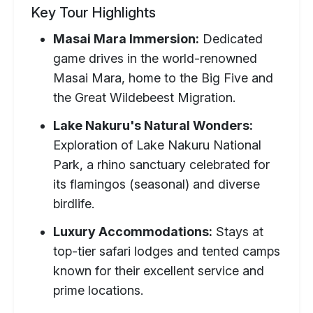
Key Tour Highlights
Masai Mara Immersion:
Dedicated
game drives in the world-renowned
Masai Mara, home to the Big Five and
the Great Wildebeest Migration.
Lake Nakuru's Natural Wonders:
Exploration of Lake Nakuru National
Park, a rhino sanctuary celebrated for
its flamingos (seasonal) and diverse
birdlife.
Luxury Accommodations:
Stays at
top-tier safari lodges and tented camps
known for their excellent service and
prime locations.