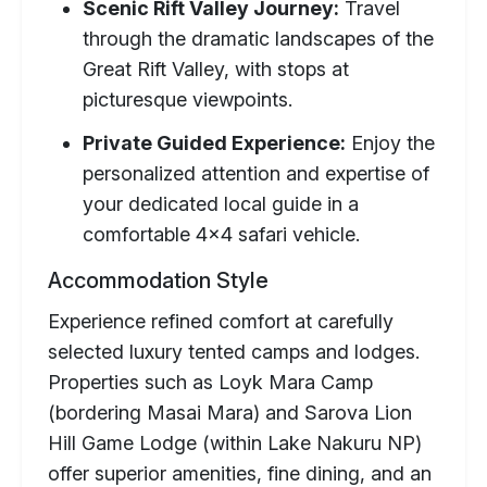
Scenic Rift Valley Journey:
Travel
through the dramatic landscapes of the
Great Rift Valley, with stops at
picturesque viewpoints.
Private Guided Experience:
Enjoy the
personalized attention and expertise of
your dedicated local guide in a
comfortable 4x4 safari vehicle.
Accommodation Style
Experience refined comfort at carefully
selected luxury tented camps and lodges.
Properties such as Loyk Mara Camp
(bordering Masai Mara) and Sarova Lion
Hill Game Lodge (within Lake Nakuru NP)
offer superior amenities, fine dining, and an