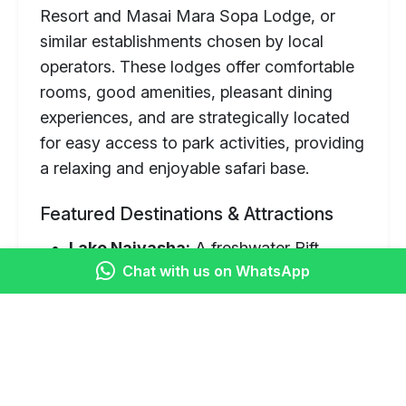
Resort and Masai Mara Sopa Lodge, or
similar establishments chosen by local
operators. These lodges offer comfortable
rooms, good amenities, pleasant dining
experiences, and are strategically located
for easy access to park activities, providing
a relaxing and enjoyable safari base.
Featured Destinations & Attractions
Lake Naivasha:
A freshwater Rift
Chat with us on WhatsApp
Valley lake known for abundant birdlife,
hippos, and surrounding acacia forests.
Optional boat rides are a popular
activity.
Masai Mara National Reserve: