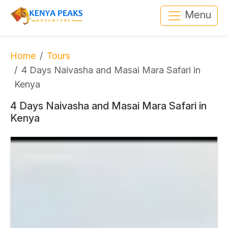
Menu
Home
Tours
4 Days Naivasha and Masai Mara Safari in
Kenya
4 Days Naivasha and Masai Mara Safari in
Kenya