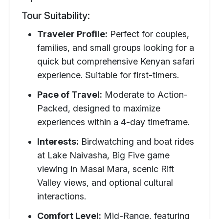
Tour Suitability:
Traveler Profile:
Perfect for couples,
families, and small groups looking for a
quick but comprehensive Kenyan safari
experience. Suitable for first-timers.
Pace of Travel:
Moderate to Action-
Packed, designed to maximize
experiences within a 4-day timeframe.
Interests:
Birdwatching and boat rides
at Lake Naivasha, Big Five game
viewing in Masai Mara, scenic Rift
Valley views, and optional cultural
interactions.
Comfort Level:
Mid-Range, featuring