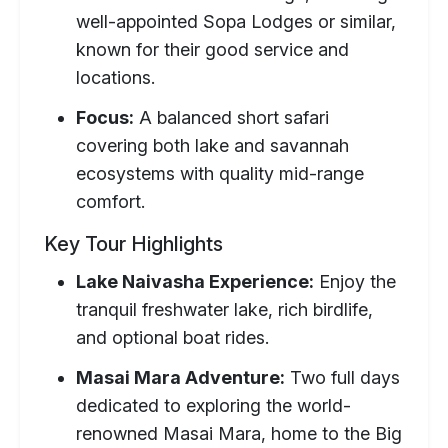
well-appointed Sopa Lodges or similar,
known for their good service and
locations.
Focus:
A balanced short safari
covering both lake and savannah
ecosystems with quality mid-range
comfort.
Key Tour Highlights
Lake Naivasha Experience:
Enjoy the
tranquil freshwater lake, rich birdlife,
and optional boat rides.
Masai Mara Adventure:
Two full days
dedicated to exploring the world-
renowned Masai Mara, home to the Big