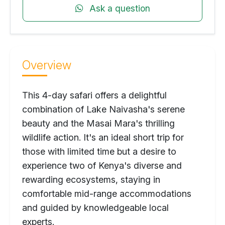
Ask a question
Overview
This 4-day safari offers a delightful
combination of Lake Naivasha's serene
beauty and the Masai Mara's thrilling
wildlife action. It's an ideal short trip for
those with limited time but a desire to
experience two of Kenya's diverse and
rewarding ecosystems, staying in
comfortable mid-range accommodations
and guided by knowledgeable local
experts.