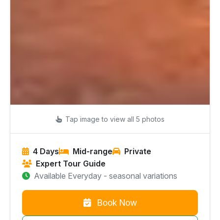
Tap image to view all 5 photos
4 Days
Mid-range
Private
Expert Tour Guide
Available Everyday - seasonal variations
Book Now