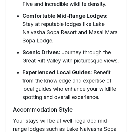
Five and incredible wildlife density.
Comfortable Mid-Range Lodges:
Stay at reputable lodges like Lake
Naivasha Sopa Resort and Masai Mara
Sopa Lodge.
Scenic Drives:
Journey through the
Great Rift Valley with picturesque views.
Experienced Local Guides:
Benefit
from the knowledge and expertise of
local guides who enhance your wildlife
spotting and overall experience.
Accommodation Style
Your stays will be at well-regarded mid-
range lodges such as Lake Naivasha Sopa