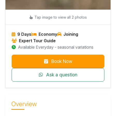
Tap image to view all 2 photos
9 Days
Economy
Joining
Expert Tour Guide
Available Everyday - seasonal variations
Book Now
Ask a question
Overview