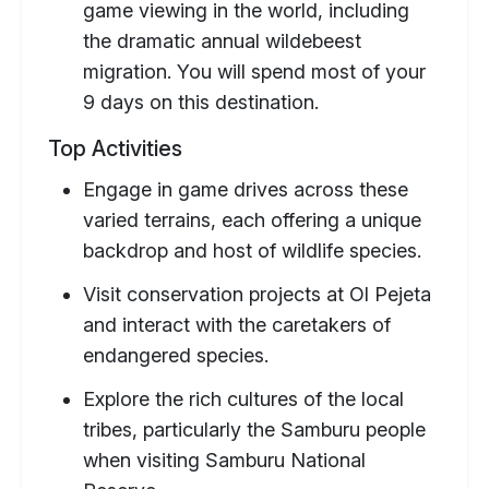
game viewing in the world, including
the dramatic annual wildebeest
migration. You will spend most of your
9 days on this destination.
Top Activities
Engage in game drives across these
varied terrains, each offering a unique
backdrop and host of wildlife species.
Visit conservation projects at Ol Pejeta
and interact with the caretakers of
endangered species.
Explore the rich cultures of the local
tribes, particularly the Samburu people
when visiting Samburu National