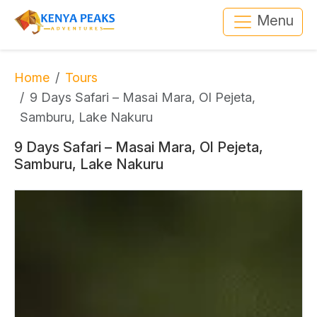
Menu
Home
Tours
9 Days Safari – Masai Mara, Ol Pejeta,
Samburu, Lake Nakuru
9 Days Safari – Masai Mara, Ol Pejeta,
Samburu, Lake Nakuru