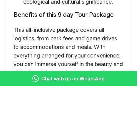
ecological and cultural significance.
Benefits of this 9 day Tour Package
This all-inclusive package covers all
logistics, from park fees and game drives
to accommodations and meals. With
everything arranged for your convenience,
you can immerse yourself in the beauty and
diversity of Kenya without any hassle.
Chat with us on WhatsApp
Itinerary