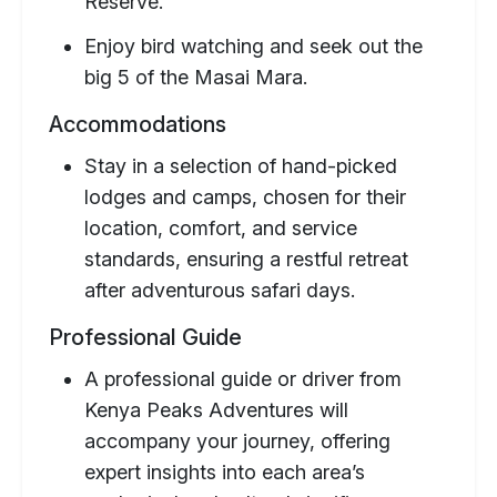
Reserve.
Enjoy bird watching and seek out the
big 5 of the Masai Mara.
Accommodations
Stay in a selection of hand-picked
lodges and camps, chosen for their
location, comfort, and service
standards, ensuring a restful retreat
after adventurous safari days.
Professional Guide
A professional guide or driver from
Kenya Peaks Adventures will
accompany your journey, offering
expert insights into each area’s