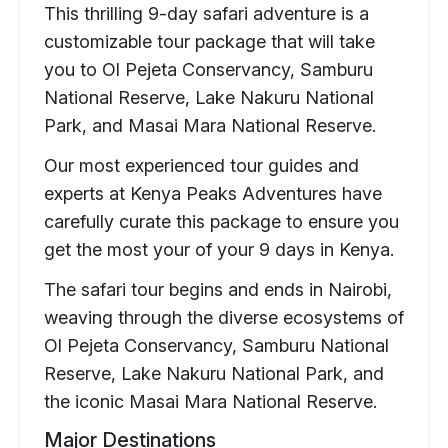
This thrilling 9-day safari adventure is a
customizable tour package that will take
you to Ol Pejeta Conservancy, Samburu
National Reserve, Lake Nakuru National
Park, and Masai Mara National Reserve.
Our most experienced tour guides and
experts at Kenya Peaks Adventures have
carefully curate this package to ensure you
get the most your of your 9 days in Kenya.
The safari tour begins and ends in Nairobi,
weaving through the diverse ecosystems of
Ol Pejeta Conservancy, Samburu National
Reserve, Lake Nakuru National Park, and
the iconic Masai Mara National Reserve.
Major Destinations