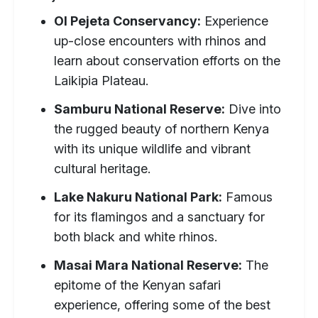
Ol Pejeta Conservancy:
Experience
up-close encounters with rhinos and
learn about conservation efforts on the
Laikipia Plateau.
Samburu National Reserve:
Dive into
the rugged beauty of northern Kenya
with its unique wildlife and vibrant
cultural heritage.
Lake Nakuru National Park:
Famous
for its flamingos and a sanctuary for
both black and white rhinos.
Masai Mara National Reserve:
The
epitome of the Kenyan safari
experience, offering some of the best