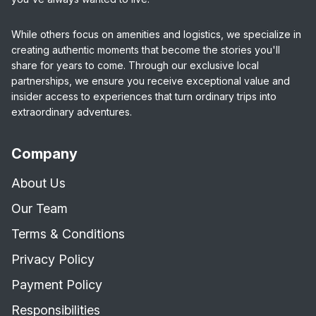
While others focus on amenities and logistics, we specialize in
creating authentic moments that become the stories you'll
share for years to come. Through our exclusive local
partnerships, we ensure you receive exceptional value and
insider access to experiences that turn ordinary trips into
extraordinary adventures.
Company
About Us
Our Team
Terms & Conditions
Privacy Policy
Payment Policy
Responsibilities