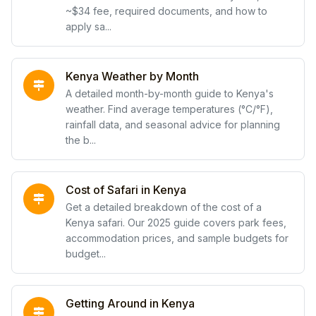
~$34 fee, required documents, and how to
apply sa...
Kenya Weather by Month
A detailed month-by-month guide to Kenya's
weather. Find average temperatures (°C/°F),
rainfall data, and seasonal advice for planning
the b...
Cost of Safari in Kenya
Get a detailed breakdown of the cost of a
Kenya safari. Our 2025 guide covers park fees,
accommodation prices, and sample budgets for
budget...
Getting Around in Kenya