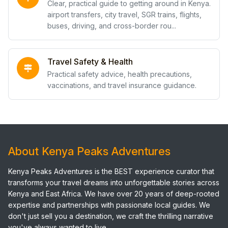
Clear, practical guide to getting around in Kenya.
airport transfers, city travel, SGR trains, flights,
buses, driving, and cross-border rou...
Travel Safety & Health
Practical safety advice, health precautions,
vaccinations, and travel insurance guidance.
About Kenya Peaks Adventures
Kenya Peaks Adventures is the BEST experience curator that
transforms your travel dreams into unforgettable stories across
Kenya and East Africa. We have over 20 years of deep-rooted
expertise and partnerships with passionate local guides. We
don't just sell you a destination, we craft the thrilling narrative
you've always wanted to live.