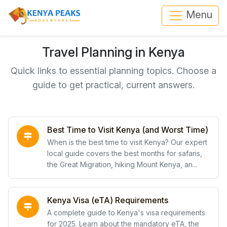
Menu
Travel Planning in Kenya
Quick links to essential planning topics. Choose a
guide to get practical, current answers.
Best Time to Visit Kenya (and Worst Time)
When is the best time to visit Kenya? Our expert
local guide covers the best months for safaris,
the Great Migration, hiking Mount Kenya, an...
Kenya Visa (eTA) Requirements
A complete guide to Kenya's visa requirements
for 2025. Learn about the mandatory eTA, the