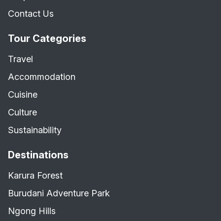
Contact Us
Tour Categories
Travel
Accommodation
Cuisine
Culture
Sustainability
Destinations
Karura Forest
Burudani Adventure Park
Ngong Hills