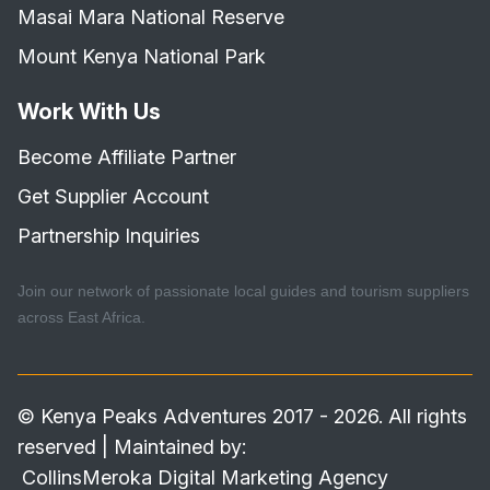
Masai Mara National Reserve
Mount Kenya National Park
Work With Us
Become Affiliate Partner
Get Supplier Account
Partnership Inquiries
Join our network of passionate local guides and tourism suppliers
across East Africa.
© Kenya Peaks Adventures 2017 - 2026. All rights
reserved | Maintained by:
CollinsMeroka Digital Marketing Agency