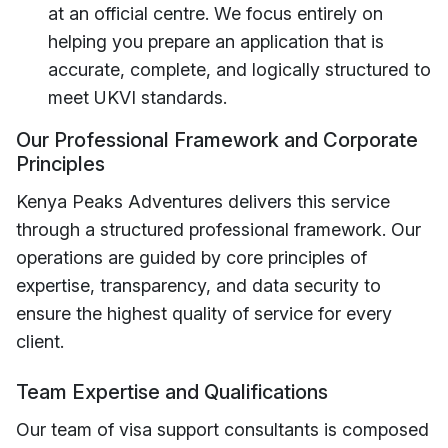
at an official centre. We focus entirely on
helping you prepare an application that is
accurate, complete, and logically structured to
meet UKVI standards.
Our Professional Framework and Corporate
Principles
Kenya Peaks Adventures delivers this service
through a structured professional framework. Our
operations are guided by core principles of
expertise, transparency, and data security to
ensure the highest quality of service for every
client.
Team Expertise and Qualifications
Our team of visa support consultants is composed