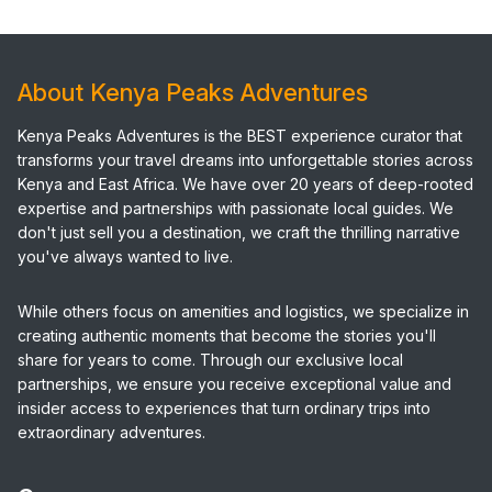
About Kenya Peaks Adventures
Kenya Peaks Adventures is the BEST experience curator that
transforms your travel dreams into unforgettable stories across
Kenya and East Africa. We have over 20 years of deep-rooted
expertise and partnerships with passionate local guides. We
don't just sell you a destination, we craft the thrilling narrative
you've always wanted to live.
While others focus on amenities and logistics, we specialize in
creating authentic moments that become the stories you'll
share for years to come. Through our exclusive local
partnerships, we ensure you receive exceptional value and
insider access to experiences that turn ordinary trips into
extraordinary adventures.