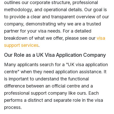
outlines our corporate structure, professional
methodology, and operational details. Our goal is
to provide a clear and transparent overview of our
company, demonstrating why we are a trusted
partner for your visa needs. For a detailed
breakdown of what we offer, please see our
visa
support services
.
Our Role as a UK Visa Application Company
Many applicants search for a "UK visa application
centre" when they need application assistance. It
is important to understand the functional
difference between an official centre and a
professional support company like ours. Each
performs a distinct and separate role in the visa
process.