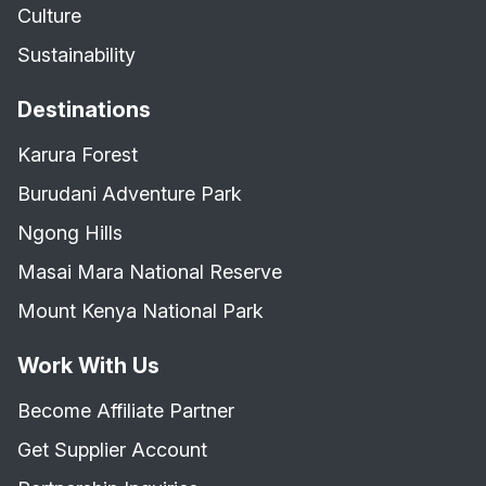
Culture
Sustainability
Destinations
Karura Forest
Burudani Adventure Park
Ngong Hills
Masai Mara National Reserve
Mount Kenya National Park
Work With Us
Become Affiliate Partner
Get Supplier Account