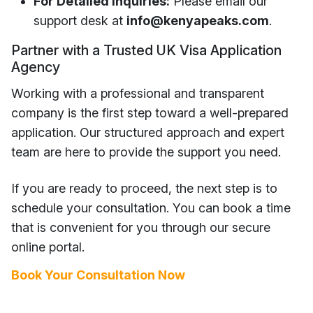
For Detailed Inquiries:
Please email our
support desk at
info
@kenyapeaks.com
.
Partner with a Trusted UK Visa Application
Agency
Working with a professional and transparent
company is the first step toward a well-prepared
application. Our structured approach and expert
team are here to provide the support you need.
If you are ready to proceed, the next step is to
schedule your consultation. You can book a time
that is convenient for you through our secure
online portal.
Book Your Consultation Now