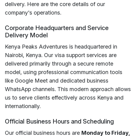
delivery. Here are the core details of our
company's operations.
Corporate Headquarters and Service
Delivery Model
Kenya Peaks Adventures is headquartered in
Nairobi, Kenya. Our visa support services are
delivered primarily through a secure remote
model, using professional communication tools
like Google Meet and dedicated business
WhatsApp channels. This modern approach allows
us to serve clients effectively across Kenya and
internationally.
Official Business Hours and Scheduling
Our official business hours are
Monday to Friday,