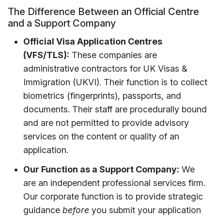
The Difference Between an Official Centre
and a Support Company
Official Visa Application Centres
(VFS/TLS):
These companies are
administrative contractors for UK Visas &
Immigration (UKVI). Their function is to collect
biometrics (fingerprints), passports, and
documents. Their staff are procedurally bound
and are not permitted to provide advisory
services on the content or quality of an
application.
Our Function as a Support Company:
We
are an independent professional services firm.
Our corporate function is to provide strategic
guidance
before
you submit your application