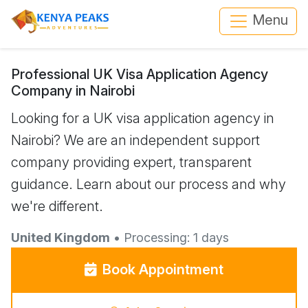
Menu
Professional UK Visa Application Agency
Company in Nairobi
Looking for a UK visa application agency in
Nairobi? We are an independent support
company providing expert, transparent
guidance. Learn about our process and why
we're different.
United Kingdom
• Processing: 1 days
Book Appointment