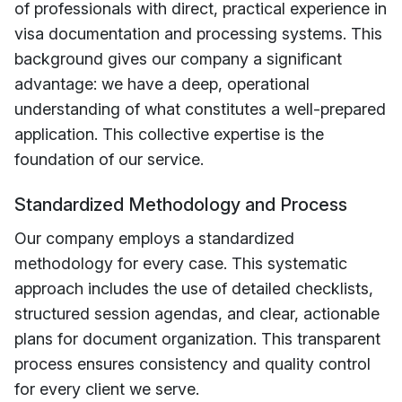
of professionals with direct, practical experience in
visa documentation and processing systems. This
background gives our company a significant
advantage: we have a deep, operational
understanding of what constitutes a well-prepared
application. This collective expertise is the
foundation of our service.
Standardized Methodology and Process
Our company employs a standardized
methodology for every case. This systematic
approach includes the use of detailed checklists,
structured session agendas, and clear, actionable
plans for document organization. This transparent
process ensures consistency and quality control
for every client we serve.