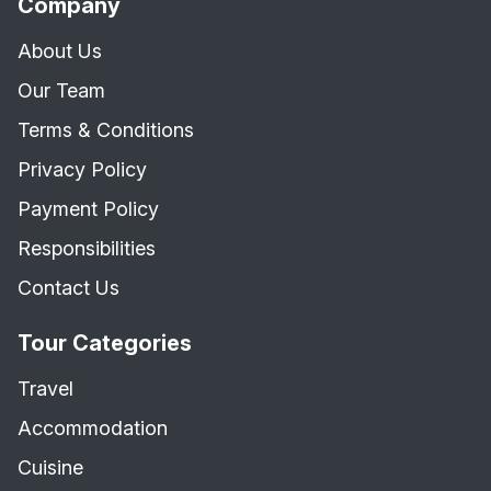
Company
About Us
Our Team
Terms & Conditions
Privacy Policy
Payment Policy
Responsibilities
Contact Us
Tour Categories
Travel
Accommodation
Cuisine