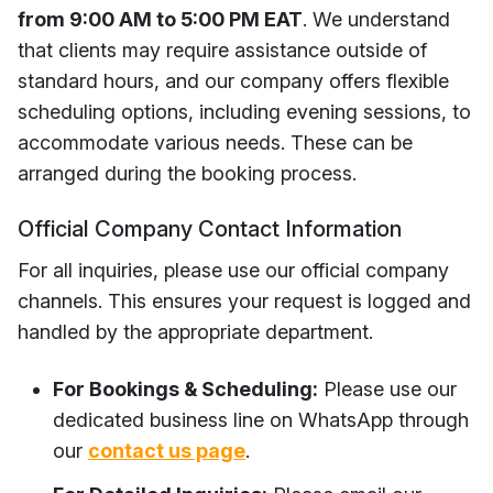
from 9:00 AM to 5:00 PM EAT
. We understand
that clients may require assistance outside of
standard hours, and our company offers flexible
scheduling options, including evening sessions, to
accommodate various needs. These can be
arranged during the booking process.
Official Company Contact Information
For all inquiries, please use our official company
channels. This ensures your request is logged and
handled by the appropriate department.
For Bookings & Scheduling:
Please use our
dedicated business line on WhatsApp through
our
contact us page
.