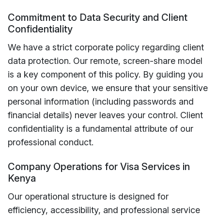
Commitment to Data Security and Client
Confidentiality
We have a strict corporate policy regarding client
data protection. Our remote, screen-share model
is a key component of this policy. By guiding you
on your own device, we ensure that your sensitive
personal information (including passwords and
financial details) never leaves your control. Client
confidentiality is a fundamental attribute of our
professional conduct.
Company Operations for Visa Services in
Kenya
Our operational structure is designed for
efficiency, accessibility, and professional service