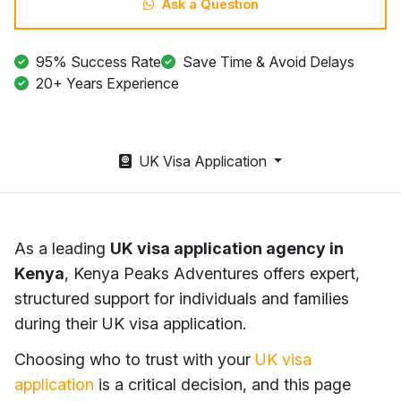
Ask a Question
95% Success Rate
Save Time & Avoid Delays
20+ Years Experience
UK Visa Application
As a leading
UK visa application agency in
Kenya
, Kenya Peaks Adventures offers expert,
structured support for individuals and families
during their UK visa application.
Choosing who to trust with your
UK visa
application
is a critical decision, and this page