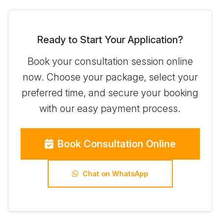
Ready to Start Your Application?
Book your consultation session online
now. Choose your package, select your
preferred time, and secure your booking
with our easy payment process.
Book Consultation Online
Chat on WhatsApp