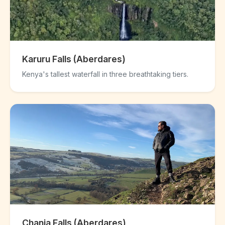
Karuru Falls (Aberdares)
Kenya's tallest waterfall in three breathtaking tiers.
Chania Falls (Aberdares)