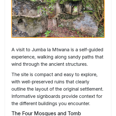
A visit to Jumba la Mtwana is a self-guided
experience, walking along sandy paths that
wind through the ancient structures.
The site is compact and easy to explore,
with well-preserved ruins that clearly
outline the layout of the original settlement.
Informative signboards provide context for
the different buildings you encounter.
The Four Mosques and Tomb