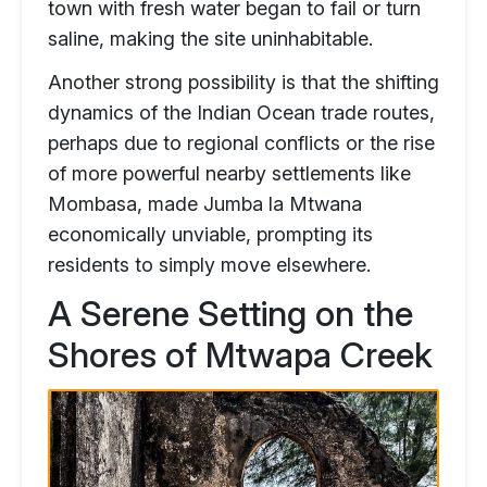
town with fresh water began to fail or turn
saline, making the site uninhabitable.
Another strong possibility is that the shifting
dynamics of the Indian Ocean trade routes,
perhaps due to regional conflicts or the rise
of more powerful nearby settlements like
Mombasa, made Jumba la Mtwana
economically unviable, prompting its
residents to simply move elsewhere.
A Serene Setting on the
Shores of Mtwapa Creek