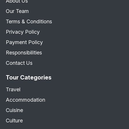
About Us
Our Team
Terms & Conditions
Privacy Policy
Payment Policy
Responsibilities
Contact Us
Tour Categories
Travel
Accommodation
Cuisine
Culture