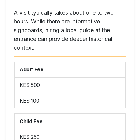
A visit typically takes about one to two
hours. While there are informative
signboards, hiring a local guide at the
entrance can provide deeper historical
context.
Adult Fee
KES 500
KES 100
Child Fee
KES 250