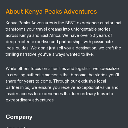
About Kenya Peaks Adventures
Kenya Peaks Adventures is the BEST experience curator that
transforms your travel dreams into unforgettable stories
across Kenya and East Africa. We have over 20 years of
deep-rooted expertise and partnerships with passionate
local guides. We don't just sell you a destination, we craft the
thrilling narrative you've always wanted to live.
While others focus on amenities and logistics, we specialize
in creating authentic moments that become the stories you'll
share for years to come. Through our exclusive local
partnerships, we ensure you receive exceptional value and
insider access to experiences that turn ordinary trips into
extraordinary adventures.
Company