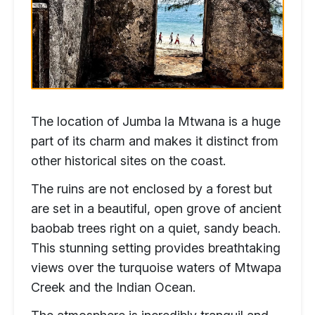
The location of Jumba la Mtwana is a huge
part of its charm and makes it distinct from
other historical sites on the coast.
The ruins are not enclosed by a forest but
are set in a beautiful, open grove of ancient
baobab trees right on a quiet, sandy beach.
This stunning setting provides breathtaking
views over the turquoise waters of Mtwapa
Creek and the Indian Ocean.