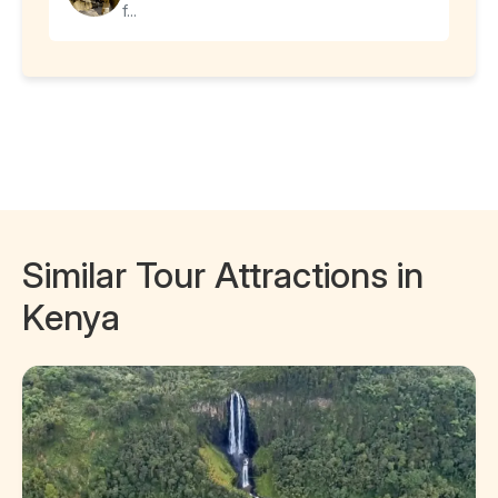
f...
Similar Tour Attractions in
Kenya