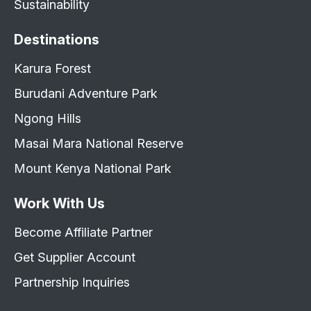
Sustainability
Destinations
Karura Forest
Burudani Adventure Park
Ngong Hills
Masai Mara National Reserve
Mount Kenya National Park
Work With Us
Become Affiliate Partner
Get Supplier Account
Partnership Inquiries