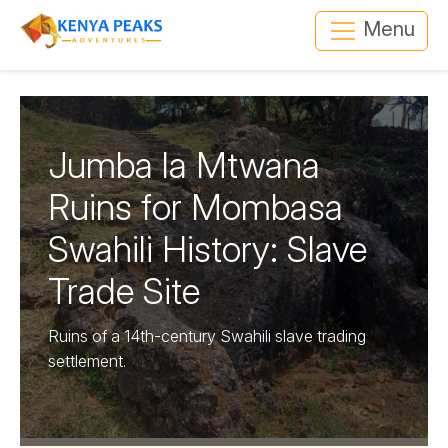
Menu
Jumba la Mtwana
Ruins for Mombasa
Swahili History: Slave
Trade Site
Ruins of a 14th-century Swahili slave trading
settlement.