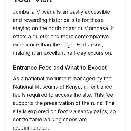
Jumba la Mtwana is an easily accessible
and rewarding historical site for those
staying on the north coast of Mombasa. It
offers a quieter and more contemplative
experience than the larger Fort Jesus,
making it an excellent half-day excursion.
Entrance Fees and What to Expect
As a national monument managed by the
National Museums of Kenya, an entrance
fee is required to access the site. This fee
supports the preservation of the ruins. The
site is explored on foot via sandy paths, so
comfortable walking shoes are
recommended.