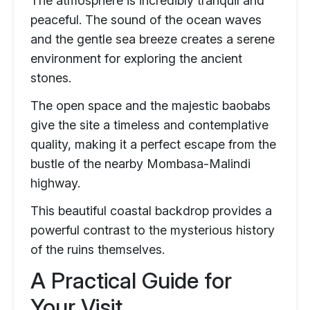
The atmosphere is incredibly tranquil and
peaceful. The sound of the ocean waves
and the gentle sea breeze creates a serene
environment for exploring the ancient
stones.
The open space and the majestic baobabs
give the site a timeless and contemplative
quality, making it a perfect escape from the
bustle of the nearby Mombasa-Malindi
highway.
This beautiful coastal backdrop provides a
powerful contrast to the mysterious history
of the ruins themselves.
A Practical Guide for
Your Visit