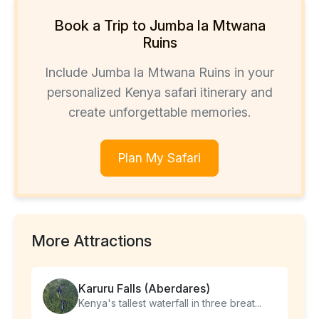
Book a Trip to Jumba la Mtwana
Ruins
Include Jumba la Mtwana Ruins in your
personalized Kenya safari itinerary and
create unforgettable memories.
Plan My Safari
More Attractions
Karuru Falls (Aberdares)
Kenya's tallest waterfall in three breat...