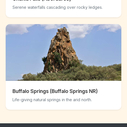
Serene waterfalls cascading over rocky ledges.
Buffalo Springs (Buffalo Springs NR)
Life-giving natural springs in the arid north.