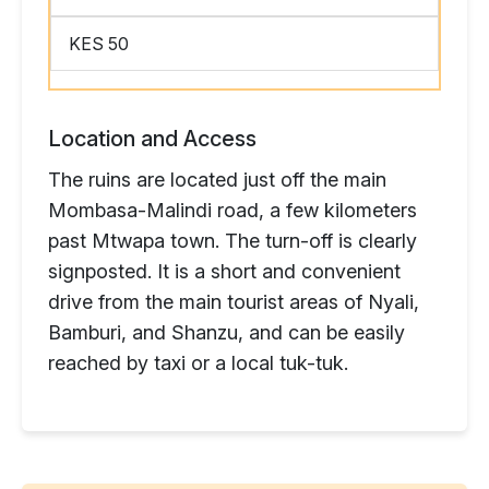
KES 50
Location and Access
The ruins are located just off the main
Mombasa-Malindi road, a few kilometers
past Mtwapa town. The turn-off is clearly
signposted. It is a short and convenient
drive from the main tourist areas of Nyali,
Bamburi, and Shanzu, and can be easily
reached by taxi or a local tuk-tuk.