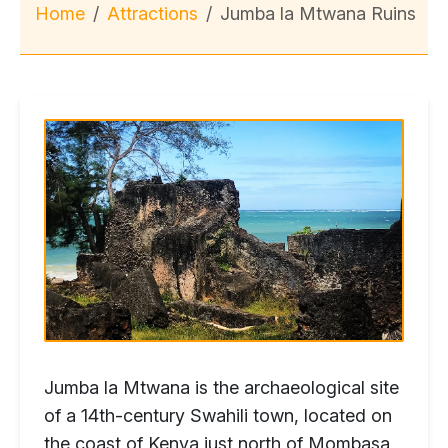
Home
Attractions
Jumba la Mtwana Ruins
Jumba la Mtwana is the archaeological site
of a 14th-century Swahili town, located on
the coast of Kenya just north of Mombasa