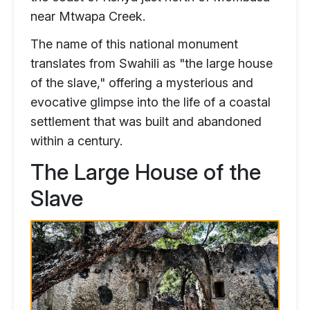
near Mtwapa Creek.
The name of this national monument
translates from Swahili as "the large house
of the slave," offering a mysterious and
evocative glimpse into the life of a coastal
settlement that was built and abandoned
within a century.
The Large House of the
Slave