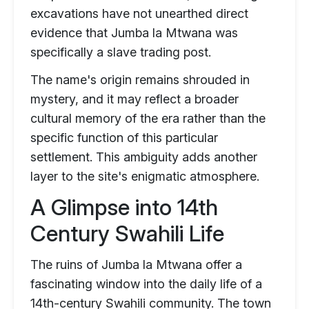
excavations have not unearthed direct
evidence that Jumba la Mtwana was
specifically a slave trading post.
The name's origin remains shrouded in
mystery, and it may reflect a broader
cultural memory of the era rather than the
specific function of this particular
settlement. This ambiguity adds another
layer to the site's enigmatic atmosphere.
A Glimpse into 14th
Century Swahili Life
The ruins of Jumba la Mtwana offer a
fascinating window into the daily life of a
14th-century Swahili community. The town