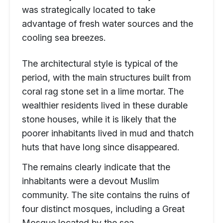
was strategically located to take
advantage of fresh water sources and the
cooling sea breezes.
The architectural style is typical of the
period, with the main structures built from
coral rag stone set in a lime mortar. The
wealthier residents lived in these durable
stone houses, while it is likely that the
poorer inhabitants lived in mud and thatch
huts that have long since disappeared.
The remains clearly indicate that the
inhabitants were a devout Muslim
community. The site contains the ruins of
four distinct mosques, including a Great
Mosque located by the sea.