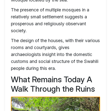
The presence of multiple mosques in a
relatively small settlement suggests a
prosperous and religiously observant
society.
The design of the houses, with their various
rooms and courtyards, gives
archaeologists insight into the domestic
customs and social structure of the Swahili
people during this era.
What Remains Today A
Walk Through the Ruins