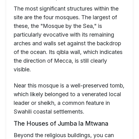
The most significant structures within the
site are the four mosques. The largest of
these, the "Mosque by the Sea," is
particularly evocative with its remaining
arches and walls set against the backdrop
of the ocean. Its qibla wall, which indicates
the direction of Mecca, is still clearly
visible.
Near this mosque is a well-preserved tomb,
which likely belonged to a venerated local
leader or sheikh, a common feature in
Swahili coastal settlements.
The Houses of Jumba la Mtwana
Beyond the religious buildings, you can