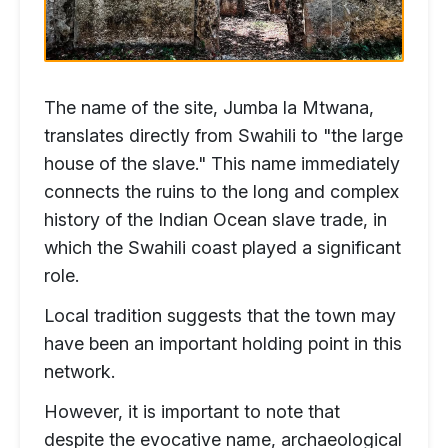
The name of the site, Jumba la Mtwana,
translates directly from Swahili to "the large
house of the slave." This name immediately
connects the ruins to the long and complex
history of the Indian Ocean slave trade, in
which the Swahili coast played a significant
role.
Local tradition suggests that the town may
have been an important holding point in this
network.
However, it is important to note that
despite the evocative name, archaeological