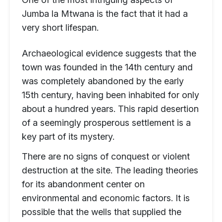
Jumba la Mtwana is the fact that it had a
very short lifespan.
Archaeological evidence suggests that the
town was founded in the 14th century and
was completely abandoned by the early
15th century, having been inhabited for only
about a hundred years. This rapid desertion
of a seemingly prosperous settlement is a
key part of its mystery.
There are no signs of conquest or violent
destruction at the site. The leading theories
for its abandonment center on
environmental and economic factors. It is
possible that the wells that supplied the