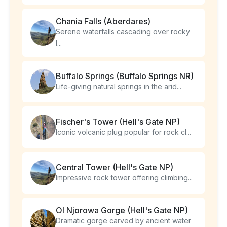
Chania Falls (Aberdares)
Serene waterfalls cascading over rocky
l...
Buffalo Springs (Buffalo Springs NR)
Life-giving natural springs in the arid...
Fischer's Tower (Hell's Gate NP)
Iconic volcanic plug popular for rock cl...
Central Tower (Hell's Gate NP)
Impressive rock tower offering climbing...
Ol Njorowa Gorge (Hell's Gate NP)
Dramatic gorge carved by ancient water