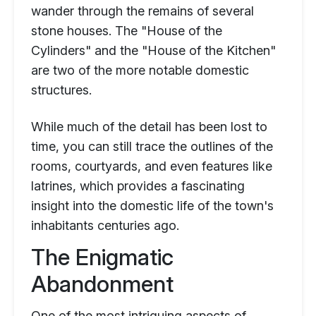
wander through the remains of several
stone houses. The "House of the
Cylinders" and the "House of the Kitchen"
are two of the more notable domestic
structures.
While much of the detail has been lost to
time, you can still trace the outlines of the
rooms, courtyards, and even features like
latrines, which provides a fascinating
insight into the domestic life of the town's
inhabitants centuries ago.
The Enigmatic
Abandonment
One of the most intriguing aspects of