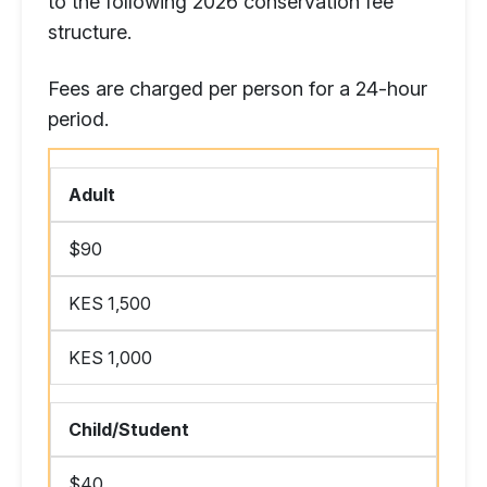
to the following 2026 conservation fee
structure.
Fees are charged per person for a 24-hour
period.
Adult
$90
KES 1,500
KES 1,000
Child/Student
$40