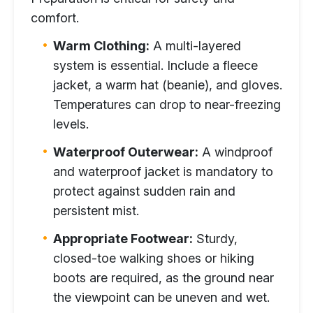
comfort.
Warm Clothing:
A multi-layered
system is essential. Include a fleece
jacket, a warm hat (beanie), and gloves.
Temperatures can drop to near-freezing
levels.
Waterproof Outerwear:
A windproof
and waterproof jacket is mandatory to
protect against sudden rain and
persistent mist.
Appropriate Footwear:
Sturdy,
closed-toe walking shoes or hiking
boots are required, as the ground near
the viewpoint can be uneven and wet.