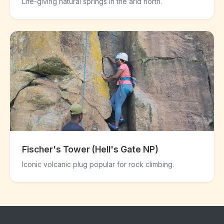
Life-giving natural springs in the arid north.
Fischer's Tower (Hell's Gate NP)
Iconic volcanic plug popular for rock climbing.