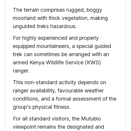
The terrain comprises rugged, boggy
moorland with thick vegetation, making
unguided treks hazardous.
For highly experienced and properly
equipped mountaineers, a special guided
trek can sometimes be arranged with an
armed Kenya Wildlife Service (KWS)
ranger.
This non-standard activity depends on
ranger availability, favourable weather
conditions, and a formal assessment of the
group's physical fitness.
For all standard visitors, the Mutubio
viewpoint remains the designated and