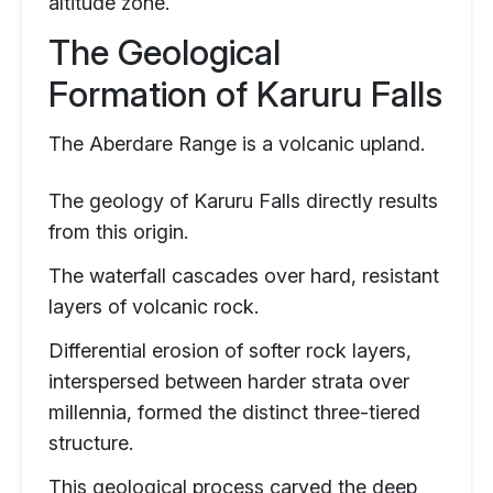
altitude zone.
The Geological
Formation of Karuru Falls
The Aberdare Range is a volcanic upland.
The geology of Karuru Falls directly results
from this origin.
The waterfall cascades over hard, resistant
layers of volcanic rock.
Differential erosion of softer rock layers,
interspersed between harder strata over
millennia, formed the distinct three-tiered
structure.
This geological process carved the deep