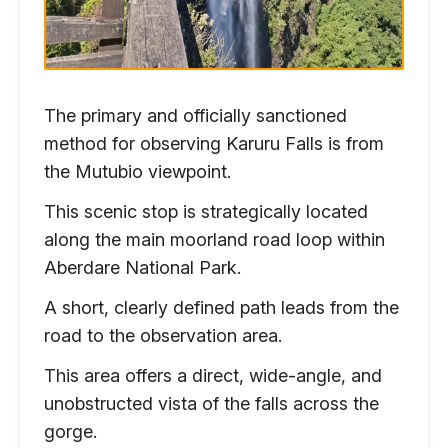
The primary and officially sanctioned
method for observing Karuru Falls is from
the Mutubio viewpoint.
This scenic stop is strategically located
along the main moorland road loop within
Aberdare National Park.
A short, clearly defined path leads from the
road to the observation area.
This area offers a direct, wide-angle, and
unobstructed vista of the falls across the
gorge.