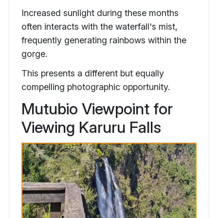
Increased sunlight during these months
often interacts with the waterfall's mist,
frequently generating rainbows within the
gorge.
This presents a different but equally
compelling photographic opportunity.
Mutubio Viewpoint for
Viewing Karuru Falls