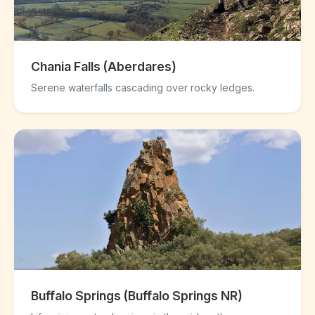
Chania Falls (Aberdares)
Serene waterfalls cascading over rocky ledges.
Buffalo Springs (Buffalo Springs NR)