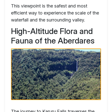
This viewpoint is the safest and most
efficient way to experience the scale of the
waterfall and the surrounding valley.
High-Altitude Flora and
Fauna of the Aberdares
The journey to Karuru Falls traverses the