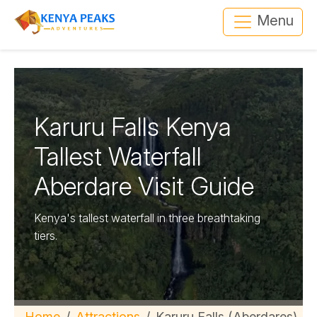
Menu
Karuru Falls Kenya
Tallest Waterfall
Aberdare Visit Guide
Kenya's tallest waterfall in three breathtaking
tiers.
Home
Attractions
Karuru Falls (Aberdares)