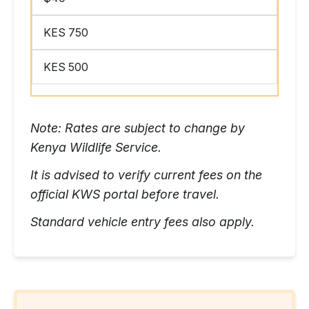
KES 750
KES 500
Note: Rates are subject to change by
Kenya Wildlife Service.
It is advised to verify current fees on the
official KWS portal before travel.
Standard vehicle entry fees also apply.