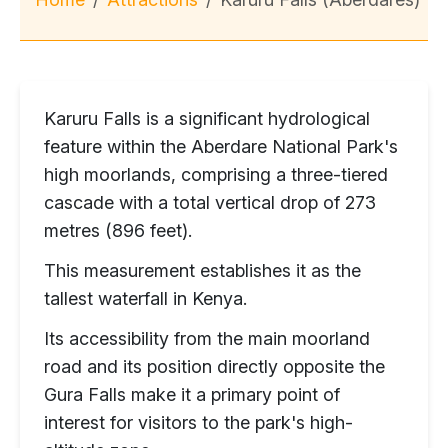
Karuru Falls is a significant hydrological
feature within the Aberdare National Park's
high moorlands, comprising a three-tiered
cascade with a total vertical drop of 273
metres (896 feet).
This measurement establishes it as the
tallest waterfall in Kenya.
Its accessibility from the main moorland
road and its position directly opposite the
Gura Falls make it a primary point of
interest for visitors to the park's high-