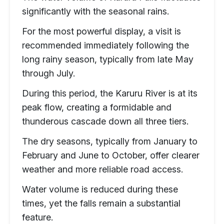
significantly with the seasonal rains.
For the most powerful display, a visit is
recommended immediately following the
long rainy season, typically from late May
through July.
During this period, the Karuru River is at its
peak flow, creating a formidable and
thunderous cascade down all three tiers.
The dry seasons, typically from January to
February and June to October, offer clearer
weather and more reliable road access.
Water volume is reduced during these
times, yet the falls remain a substantial
feature.