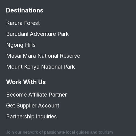
Destinations
Karura Forest
Burudani Adventure Park
Ngong Hills
Masai Mara National Reserve
Mount Kenya National Park
Work With Us
Become Affiliate Partner
Get Supplier Account
Partnership Inquiries
Join our network of passionate local guides and tourism