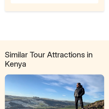
Similar Tour Attractions in
Kenya