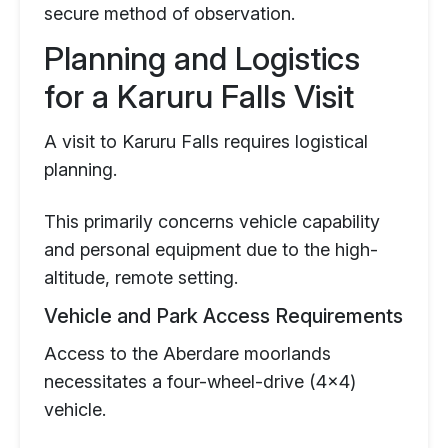
secure method of observation.
Planning and Logistics
for a Karuru Falls Visit
A visit to Karuru Falls requires logistical
planning.
This primarily concerns vehicle capability
and personal equipment due to the high-
altitude, remote setting.
Vehicle and Park Access Requirements
Access to the Aberdare moorlands
necessitates a four-wheel-drive (4x4)
vehicle.