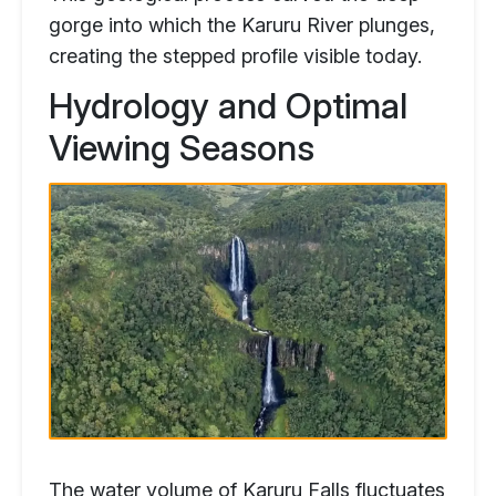
gorge into which the Karuru River plunges,
creating the stepped profile visible today.
Hydrology and Optimal
Viewing Seasons
The water volume of Karuru Falls fluctuates