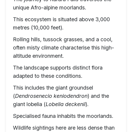
unique Afro-alpine moorlands.
This ecosystem is situated above 3,000
metres (10,000 feet).
Rolling hills, tussock grasses, and a cool,
often misty climate characterise this high-
altitude environment.
The landscape supports distinct flora
adapted to these conditions.
This includes the giant groundsel
(
Dendrosenecio keniodendron
) and the
giant lobelia (
Lobelia deckenii
).
Specialised fauna inhabits the moorlands.
Wildlife sightings here are less dense than