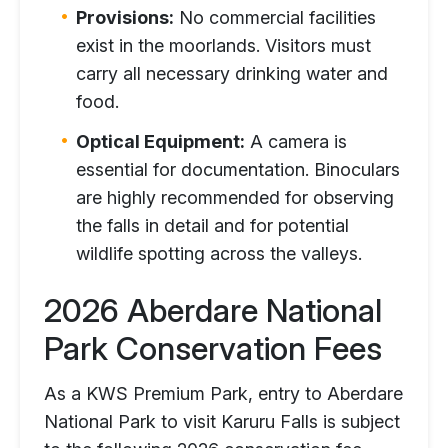
Provisions:
No commercial facilities
exist in the moorlands. Visitors must
carry all necessary drinking water and
food.
Optical Equipment:
A camera is
essential for documentation. Binoculars
are highly recommended for observing
the falls in detail and for potential
wildlife spotting across the valleys.
2026 Aberdare National
Park Conservation Fees
As a KWS Premium Park, entry to Aberdare
National Park to visit Karuru Falls is subject