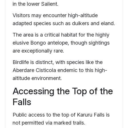
in the lower Salient.
Visitors may encounter high-altitude
adapted species such as duikers and eland.
The area is a critical habitat for the highly
elusive Bongo antelope, though sightings
are exceptionally rare.
Birdlife is distinct, with species like the
Aberdare Cisticola endemic to this high-
altitude environment.
Accessing the Top of the
Falls
Public access to the top of Karuru Falls is
not permitted via marked trails.