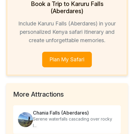
Book a Trip to Karuru Falls
(Aberdares)
Include Karuru Falls (Aberdares) in your
personalized Kenya safari itinerary and
create unforgettable memories.
Plan My Safari
More Attractions
Chania Falls (Aberdares)
Serene waterfalls cascading over rocky
l...