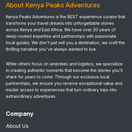
About Kenya Peaks Adventures
Kenya Peaks Adventures is the BEST experience curator that
transforms your travel dreams into unforgettable stories
across Kenya and East Africa. We have over 20 years of
deep-rooted expertise and partnerships with passionate
local guides. We don't just sell you a destination, we craft the
thrilling narrative you've always wanted to live.
While others focus on amenities and logistics, we specialize
in creating authentic moments that become the stories you'll
share for years to come. Through our exclusive local
partnerships, we ensure you receive exceptional value and
insider access to experiences that turn ordinary trips into
extraordinary adventures.
Company
About Us