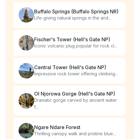
Buffalo Springs (Buffalo Springs NR)
Life-giving natural springs in the arid...
Fischer's Tower (Hell's Gate NP)
Iconic volcanic plug popular for rock cl...
Central Tower (Hell's Gate NP)
Impressive rock tower offering climbing...
Ol Njorowa Gorge (Hell's Gate NP)
Dramatic gorge carved by ancient water
f...
Ngare Ndare Forest
Thrilling canopy walk and pristine blue...