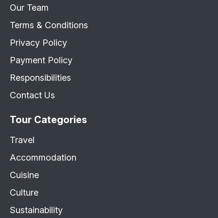
Our Team
Terms & Conditions
Privacy Policy
Payment Policy
Responsibilities
Contact Us
Tour Categories
Travel
Accommodation
Cuisine
Culture
Sustainability