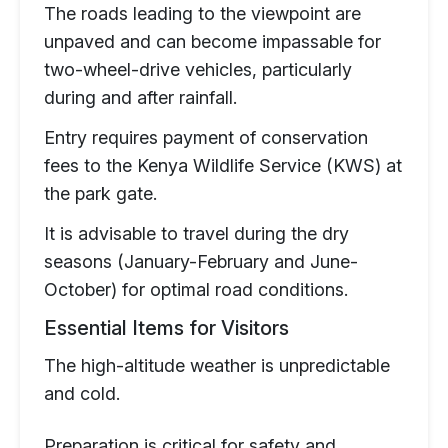
The roads leading to the viewpoint are
unpaved and can become impassable for
two-wheel-drive vehicles, particularly
during and after rainfall.
Entry requires payment of conservation
fees to the Kenya Wildlife Service (KWS) at
the park gate.
It is advisable to travel during the dry
seasons (January-February and June-
October) for optimal road conditions.
Essential Items for Visitors
The high-altitude weather is unpredictable
and cold.
Preparation is critical for safety and