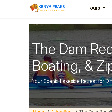
Tours
The Dam Redhi
Boating, & Zip
Your Scenic Lakeside Retreat for Di
Home
Attractions
The Dam Redhil