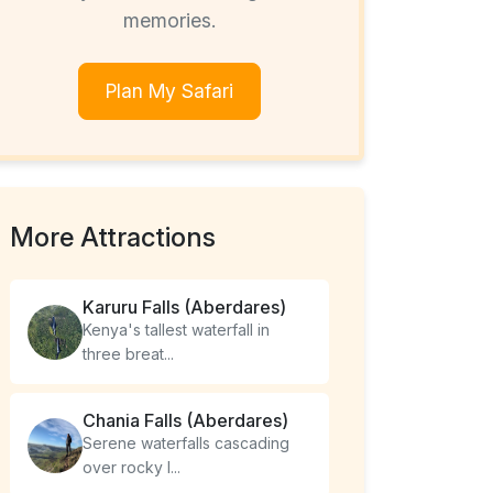
memories.
Plan My Safari
More Attractions
Karuru Falls (Aberdares)
Kenya's tallest waterfall in
three breat...
Chania Falls (Aberdares)
Serene waterfalls cascading
over rocky l...