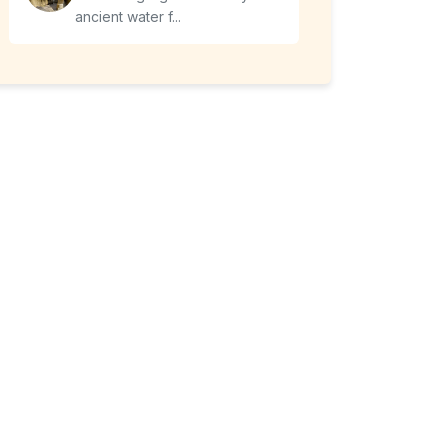
ancient water f...