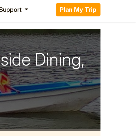
 Support
Plan My Trip
side Dining,