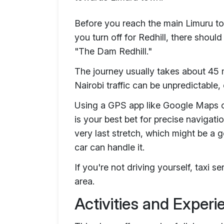
Before you reach the main Limuru tow
you turn off for Redhill, there should
"The Dam Redhill."
The journey usually takes about 45 m
Nairobi traffic can be unpredictable,
Using a GPS app like Google Maps o
is your best bet for precise navigati
very last stretch, which might be a 
car can handle it.
If you're not driving yourself, taxi s
area.
Activities and Exper