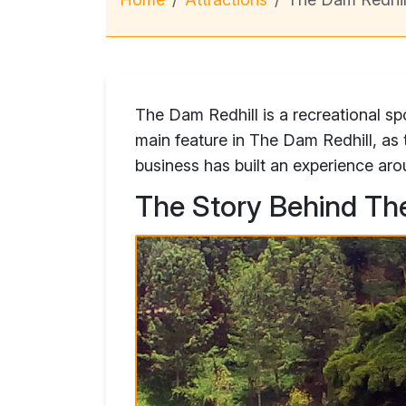
The Dam Redhill is a recreational sp
main feature in The Dam Redhill, a
business has built an experience aro
The Story Behind Th