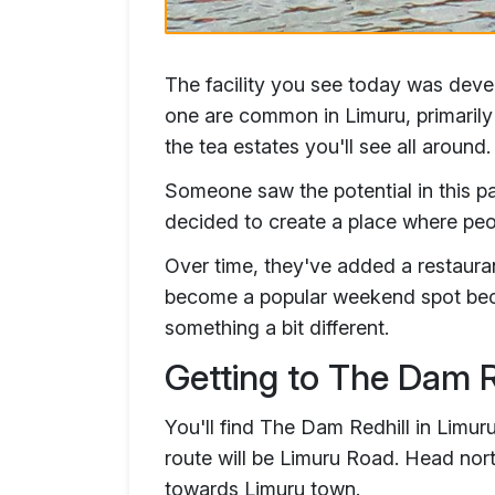
The facility you see today was deve
one are common in Limuru, primarily b
the tea estates you'll see all around.
Someone saw the potential in this p
decided to create a place where pe
Over time, they've added a restaurant
become a popular weekend spot becau
something a bit different.
Getting to The Dam R
You'll find The Dam Redhill in Limuru
route will be Limuru Road. Head nort
towards Limuru town.