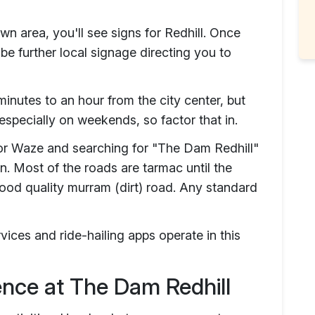
n area, you'll see signs for Redhill. Once
 be further local signage directing you to
inutes to an hour from the city center, but
 especially on weekends, so factor that in.
r Waze and searching for "The Dam Redhill"
on. Most of the roads are tarmac until the
good quality murram (dirt) road. Any standard
ervices and ride-hailing apps operate in this
ience at The Dam Redhill