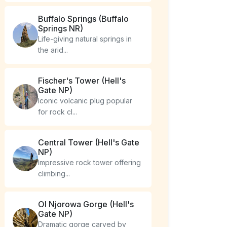
Buffalo Springs (Buffalo
Springs NR)
Life-giving natural springs in
the arid...
Fischer's Tower (Hell's
Gate NP)
Iconic volcanic plug popular
for rock cl...
Central Tower (Hell's Gate
NP)
Impressive rock tower offering
climbing...
Ol Njorowa Gorge (Hell's
Gate NP)
Dramatic gorge carved by