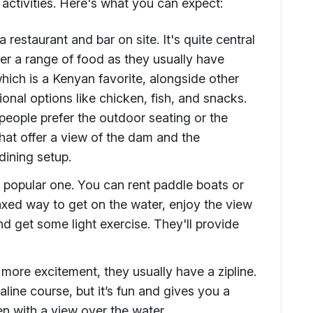
 activities. Here's what you can expect:
 restaurant and bar on site. It's quite central
er a range of food as they usually have
ich is a Kenyan favorite, alongside other
onal options like chicken, fish, and snacks.
people prefer the outdoor seating or the
hat offer a view of the dam and the
dining setup.
a popular one. You can rent paddle boats or
axed way to get on the water, enjoy the view
nd get some light exercise. They'll provide
t more excitement, they usually have a zipline.
aline course, but it’s fun and gives you a
en with a view over the water.