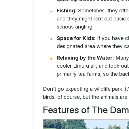
Fishing:
Sometimes, they offer 
and they might rent out basic 
serious angling.
Space for Kids:
If you have ch
designated area where they ca
Relaxing by the Water:
Many p
cooler Limuru air, and look out
primarily tea farms, so the bac
Don't go expecting a wildlife park; i
birds, of course, but the animals are
Features of The Dam 