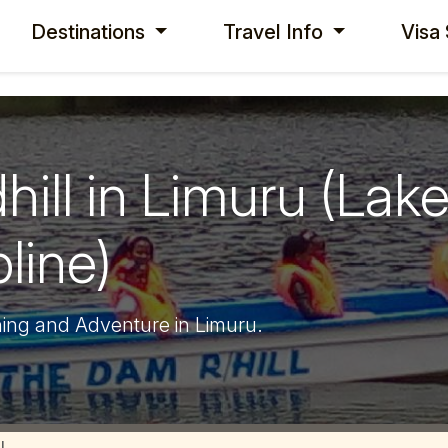
Destinations
Travel Info
Visa
ll in Limuru (Lake
line)
ning and Adventure in Limuru.
l