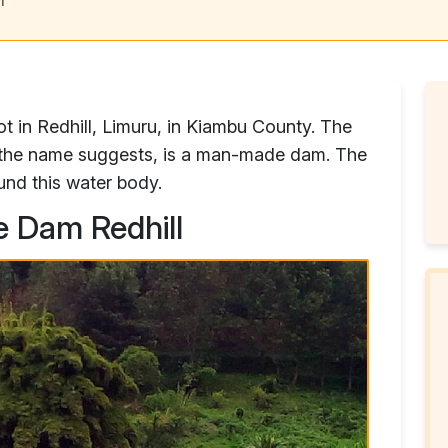
ot in Redhill, Limuru, in Kiambu County. The
s the name suggests, is a man-made dam. The
und this water body.
e Dam Redhill