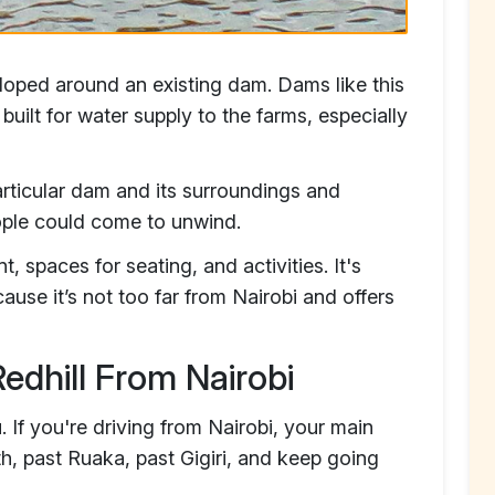
loped around an existing dam. Dams like this
uilt for water supply to the farms, especially
articular dam and its surroundings and
ople could come to unwind.
, spaces for seating, and activities. It's
se it’s not too far from Nairobi and offers
edhill From Nairobi
. If you're driving from Nairobi, your main
h, past Ruaka, past Gigiri, and keep going