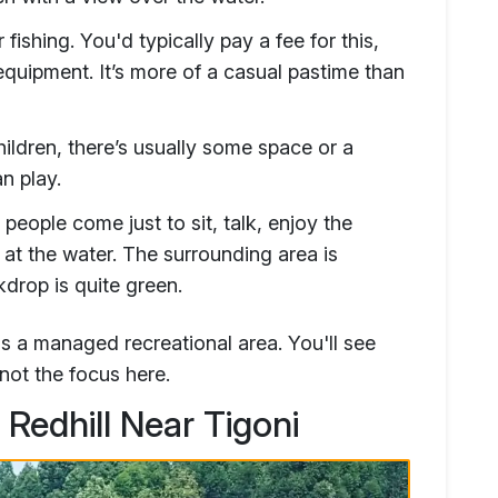
fishing. You'd typically pay a fee for this,
equipment. It’s more of a casual pastime than
ildren, there’s usually some space or a
n play.
eople come just to sit, talk, enjoy the
 at the water. The surrounding area is
kdrop is quite green.
t's a managed recreational area. You'll see
 not the focus here.
Redhill Near Tigoni