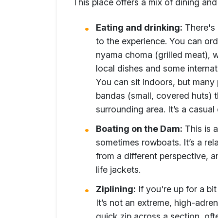
This place offers a mix of dining and
Eating and drinking:
There's a
to the experience. You can ord
nyama choma (grilled meat), wh
local dishes and some internati
You can sit indoors, but many 
bandas (small, covered huts) t
surrounding area. It’s a casual 
Boating on the Dam:
This is 
sometimes rowboats. It’s a rel
from a different perspective, a
life jackets.
Ziplining:
If you're up for a bi
It’s not an extreme, high-adren
quick zip across a section, oft