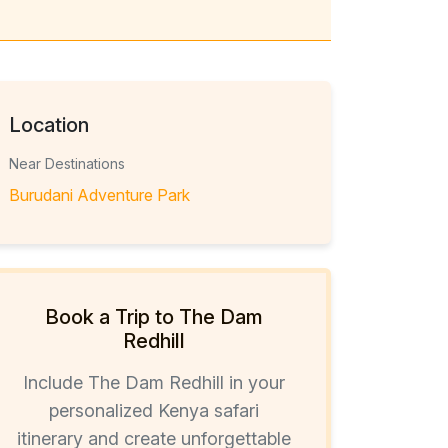
Location
Near Destinations
Burudani Adventure Park
Book a Trip to The Dam
Redhill
Include The Dam Redhill in your
personalized Kenya safari
itinerary and create unforgettable